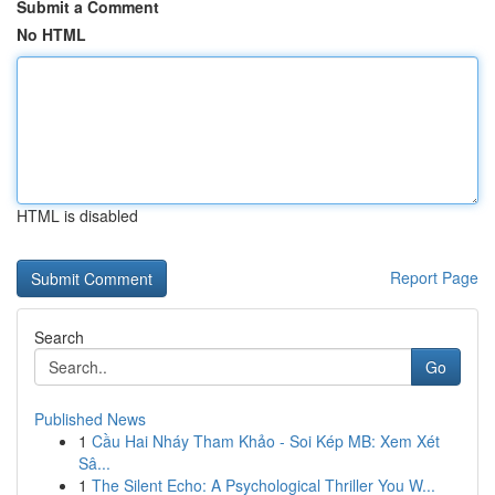
Submit a Comment
No HTML
HTML is disabled
Report Page
Search
Go
Published News
1
Cầu Hai Nháy Tham Khảo - Soi Kép MB: Xem Xét
Sâ...
1
The Silent Echo: A Psychological Thriller You W...