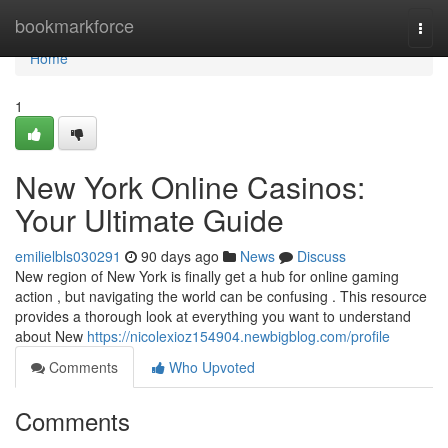
Home
bookmarkforce
Togg
navi
Home
1
New York Online Casinos:
Your Ultimate Guide
emilielbls030291
90 days ago
News
Discuss
New region of New York is finally get a hub for online gaming
action , but navigating the world can be confusing . This resource
provides a thorough look at everything you want to understand
about New
https://nicolexioz154904.newbigblog.com/profile
Comments
Who Upvoted
Comments