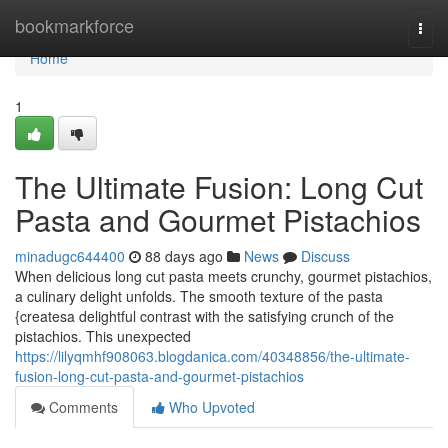
Home
bookmarkforce
Togg
navi
Home
1
The Ultimate Fusion: Long Cut
Pasta and Gourmet Pistachios
minadugc644400
88 days ago
News
Discuss
When delicious long cut pasta meets crunchy, gourmet pistachios,
a culinary delight unfolds. The smooth texture of the pasta
{createsa delightful contrast with the satisfying crunch of the
pistachios. This unexpected
https://lilyqmhf908063.blogdanica.com/40348856/the-ultimate-
fusion-long-cut-pasta-and-gourmet-pistachios
Comments
Who Upvoted