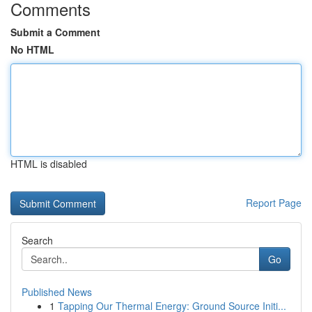
Comments
Submit a Comment
No HTML
HTML is disabled
Report Page
Search
Go
Published News
1
Tapping Our Thermal Energy: Ground Source Initi...