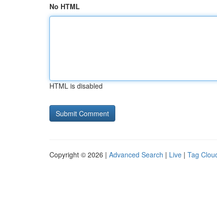
No HTML
HTML is disabled
Copyright © 2026 |
Advanced Search
|
Live
|
Tag Clou