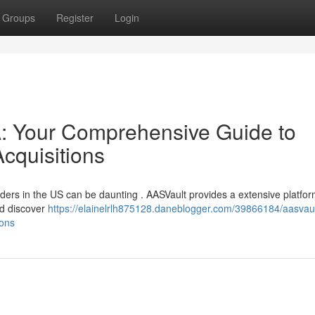
Groups
Register
Login
 Your Comprehensive Guide to
Acquisitions
orders in the US can be daunting . AASVault provides a extensive platfor
nd discover
https://elainelrlh875128.daneblogger.com/39866184/aasvaul
ions