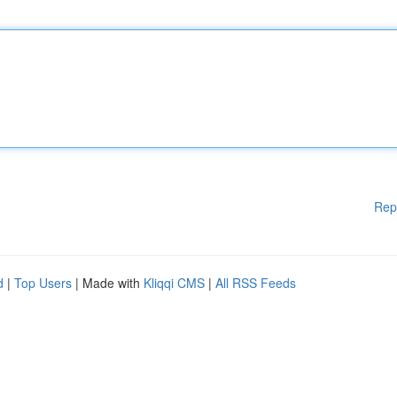
Rep
d
|
Top Users
| Made with
Kliqqi CMS
|
All RSS Feeds