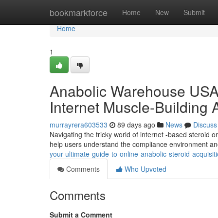
Home
bookmarkforce
Home
New
Submit
Home
1
Anabolic Warehouse USA:
Internet Muscle-Building 
murrayrera603533
89 days ago
News
Discuss
Navigating the tricky world of internet -based steroid 
help users understand the compliance environment a
your-ultimate-guide-to-online-anabolic-steroid-acquisit
Comments
Who Upvoted
Comments
Submit a Comment