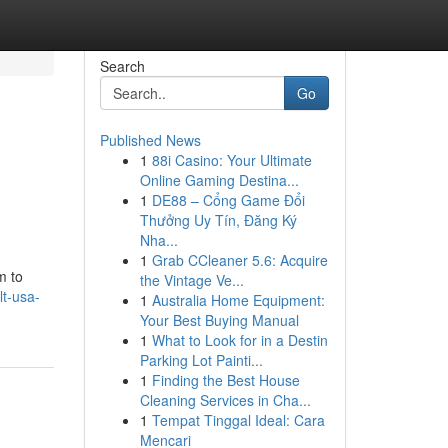
Search
Go
Published News
1
88i Casino: Your Ultimate
Online Gaming Destina...
1
DE88 – Cổng Game Đổi
Thưởng Uy Tín, Đăng Ký
Nha...
1
Grab CCleaner 5.6: Acquire
m to
the Vintage Ve...
t-usa-
1
Australia Home Equipment:
Your Best Buying Manual
1
What to Look for in a Destin
Parking Lot Painti...
1
Finding the Best House
Cleaning Services in Cha...
1
Tempat Tinggal Ideal: Cara
Mencari