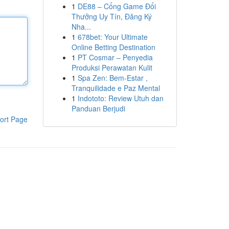
1
DE88 – Cổng Game Đổi
Thưởng Uy Tín, Đăng Ký
Nha...
1
678bet: Your Ultimate
Online Betting Destination
1
PT Cosmar – Penyedia
Produksi Perawatan Kulit
1
Spa Zen: Bem-Estar ,
Tranquilidade e Paz Mental
1
Indototo: Review Utuh dan
Panduan Berjudi
ort Page