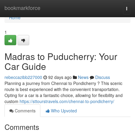
Home
bookmarkforce
Togg
navi
Home
1
Madras to Puducherry: Your
Car Guide
rebeccazibb227000
92 days ago
News
Discuss
Planning a journey from Chennai to Pondicherry ? This scenic
route is best experienced with the convenient transportation.
Opting for a car is a fantastic choice, allowing for flexibility and
custom
https://sttourstravels.com/chennai-to-pondicherry/
Comments
Who Upvoted
Comments