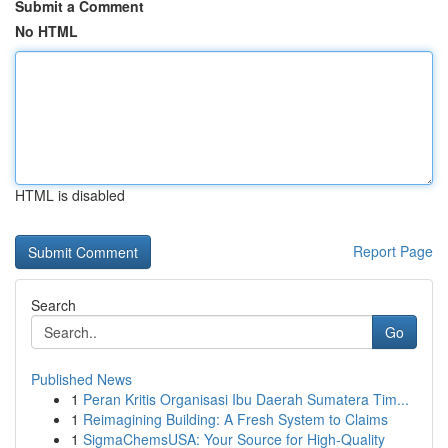
Submit a Comment
No HTML
HTML is disabled
Report Page
Search
Go
Published News
1
Peran Kritis Organisasi Ibu Daerah Sumatera Tim...
1
Reimagining Building: A Fresh System to Claims
1
SigmaChemsUSA: Your Source for High-Quality