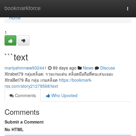
Home
bookmarkforce
Togg
navi
Home
1
```text
mariyahmnww932441
89 days ago
News
Discuss
Xtrabet79 กลุ่มสล็อต: รวมเกมเด่น สล็อตมือถือที่คนเล่นเยอะ
XtraBet79 คือ กลุ่ม เกมสล็อต
https://bookmark-
rss.com/story21278568/text
Comments
Who Upvoted
Comments
Submit a Comment
No HTML