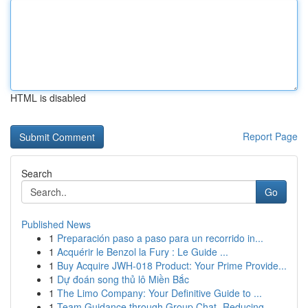
HTML is disabled
Report Page
Search
Go
Published News
1
Preparación paso a paso para un recorrido in...
1
Acquérir le Benzol la Fury : Le Guide ...
1
Buy Acquire JWH-018 Product: Your Prime Provide...
1
Dự đoán song thủ lô Miền Bắc
1
The Limo Company: Your Definitive Guide to ...
1
Team Guidance through Group Chat- Reducing