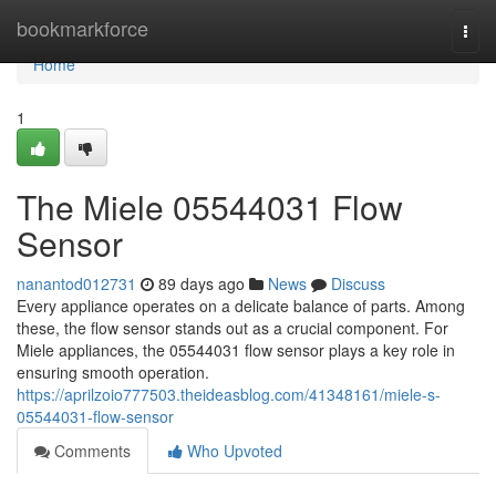
Home
bookmarkforce
Togg
navi
Home
1
The Miele 05544031 Flow
Sensor
nanantod012731
89 days ago
News
Discuss
Every appliance operates on a delicate balance of parts. Among
these, the flow sensor stands out as a crucial component. For
Miele appliances, the 05544031 flow sensor plays a key role in
ensuring smooth operation.
https://aprilzoio777503.theideasblog.com/41348161/miele-s-
05544031-flow-sensor
Comments
Who Upvoted