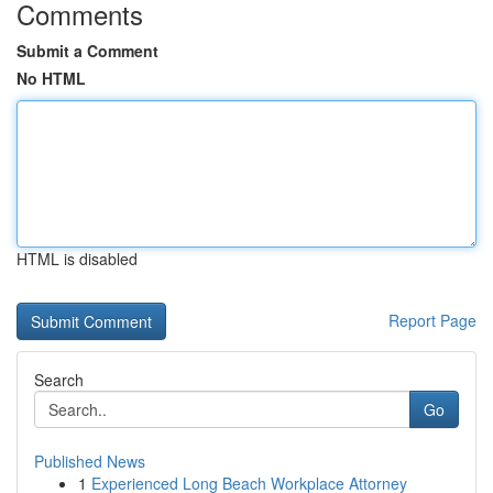
Comments
Submit a Comment
No HTML
HTML is disabled
Report Page
Search
Go
Published News
1
Experienced Long Beach Workplace Attorney