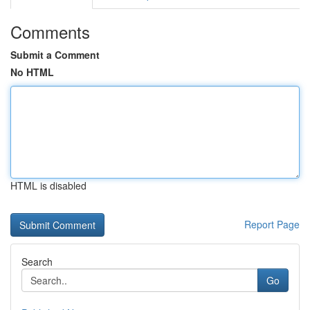
Comments
Submit a Comment
No HTML
HTML is disabled
Report Page
Search
Go