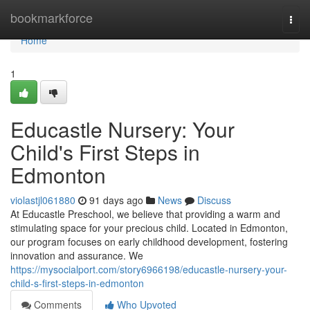
Home
bookmarkforce
Togg
navi
Home
1
Educastle Nursery: Your
Child's First Steps in
Edmonton
violastjl061880
91 days ago
News
Discuss
At Educastle Preschool, we believe that providing a warm and
stimulating space for your precious child. Located in Edmonton,
our program focuses on early childhood development, fostering
innovation and assurance. We
https://mysocialport.com/story6966198/educastle-nursery-your-
child-s-first-steps-in-edmonton
Comments
Who Upvoted