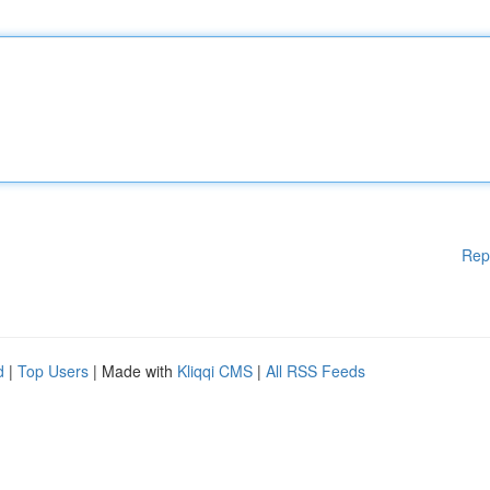
Rep
d
|
Top Users
| Made with
Kliqqi CMS
|
All RSS Feeds