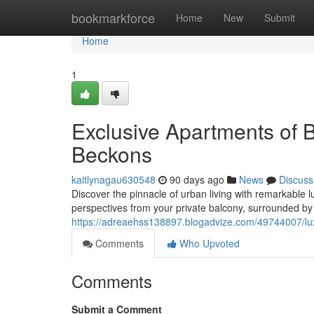
Home
bookmarkforce
Home
New
Submit
Home
1
Exclusive Apartments of
Beckons
kaitlynagau630548
90 days ago
News
Discuss
Discover the pinnacle of urban living with remarkable lu
perspectives from your private balcony, surrounded by
https://adreaehss138897.blogadvize.com/49744007/lu
Comments
Who Upvoted
Comments
Submit a Comment