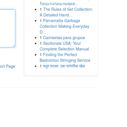
ร้อนแรงก่อนเกมสุดส...
1
The Rules of Set Collection:
A Detailed Hand...
1
Parramatta Garbage
Collection Making Everyday
D...
1
Camisetas para grupos
1
Sectionals USA: Your
Complete Selection Manual
1
Finding the Perfect
Badminton Stringing Service
1
मधुर मटका: एक पारंपरिक खेळ
ort Page