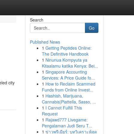
Search
Go
Published News
1
Getting Peptides Online:
The Definitive Handbook
1
Ninunua Kompyuta ya
Kitaalamu katika Kenya: Bei...
1
Singapore Accounting
Services: A Price Guide fo...
led city
1
How to Reclaim Scammed
Funds from Online Invest...
1
Hashish, Marijuana,
Cannabis|Piattella, Sasso, ...
1
I Cannot Fulfill This
Request
1
Rajawd777 Livegame:
Pengalaman Judi Seru T...
1
ข่าวพรีเมียร์: บทวิเคราะห์สุด