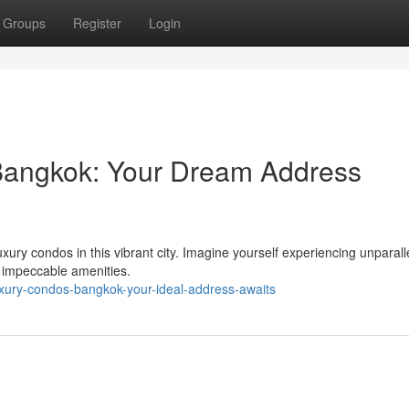
Groups
Register
Login
 Bangkok: Your Dream Address
xury condos in this vibrant city. Imagine yourself experiencing unparalle
 impeccable amenities.
xury-condos-bangkok-your-ideal-address-awaits