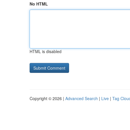
No HTML
HTML is disabled
Copyright © 2026 |
Advanced Search
|
Live
|
Tag Clou