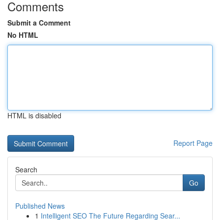
Comments
Submit a Comment
No HTML
HTML is disabled
Report Page
Search
Go
Published News
1
Intelligent SEO The Future Regarding Sear...