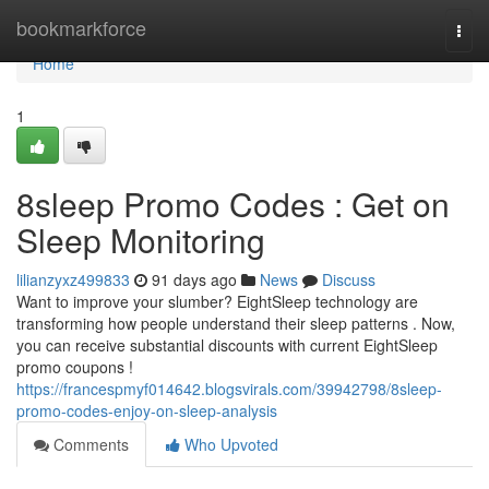
Home
bookmarkforce
Togg
navi
Home
1
8sleep Promo Codes : Get on
Sleep Monitoring
lilianzyxz499833
91 days ago
News
Discuss
Want to improve your slumber? EightSleep technology are
transforming how people understand their sleep patterns . Now,
you can receive substantial discounts with current EightSleep
promo coupons !
https://francespmyf014642.blogsvirals.com/39942798/8sleep-
promo-codes-enjoy-on-sleep-analysis
Comments
Who Upvoted