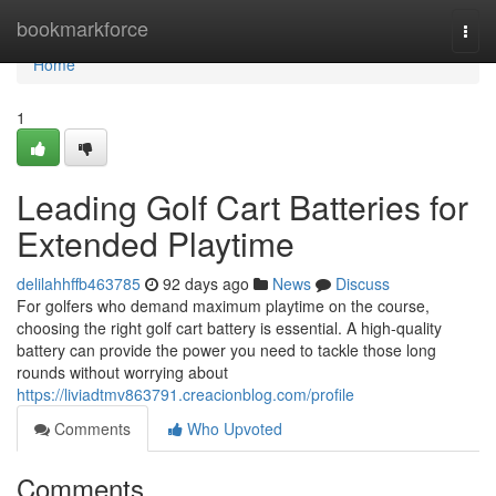
Home
bookmarkforce
Togg
navi
Home
1
Leading Golf Cart Batteries for
Extended Playtime
delilahhffb463785
92 days ago
News
Discuss
For golfers who demand maximum playtime on the course,
choosing the right golf cart battery is essential. A high-quality
battery can provide the power you need to tackle those long
rounds without worrying about
https://liviadtmv863791.creacionblog.com/profile
Comments
Who Upvoted
Comments