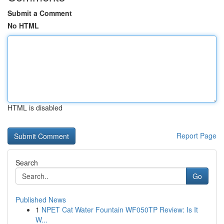
Submit a Comment
No HTML
HTML is disabled
Report Page
Search
Go
Published News
1
NPET Cat Water Fountain WF050TP Review: Is It
W...