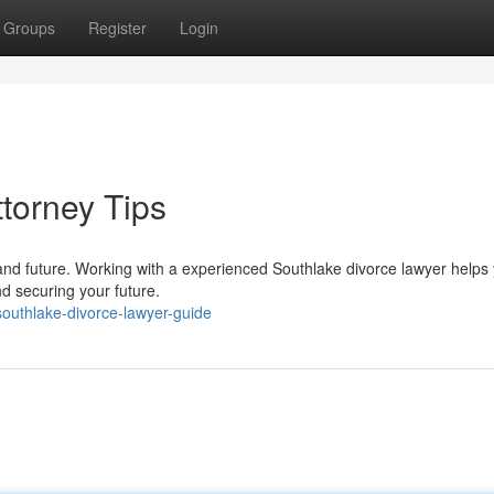
Groups
Register
Login
torney Tips
and future. Working with a experienced Southlake divorce lawyer helps
nd securing your future.
outhlake-divorce-lawyer-guide