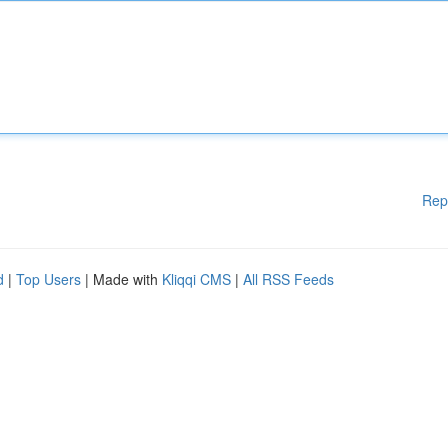
Rep
d
|
Top Users
| Made with
Kliqqi CMS
|
All RSS Feeds