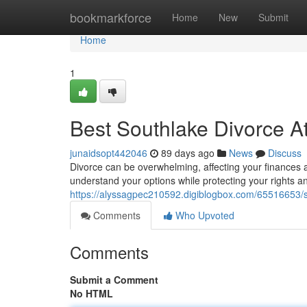
Home
bookmarkforce
Home
New
Submit
Home
1
Best Southlake Divorce At
junaidsopt442046
89 days ago
News
Discuss
Divorce can be overwhelming, affecting your finances 
understand your options while protecting your rights a
https://alyssagpec210592.digiblogbox.com/65516653/s
Comments
Who Upvoted
Comments
Submit a Comment
No HTML