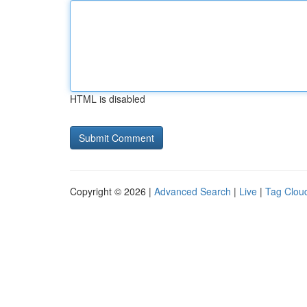
HTML is disabled
Copyright © 2026 |
Advanced Search
|
Live
|
Tag Clou