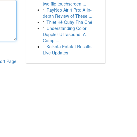
two flip touchscreen ...
1
RayNeo Air 4 Pro: A In-
depth Review of These ...
1
Thiết Kế Quầy Pha Chế
1
Understanding Color
Doppler Ultrasound: A
Compr...
1
Kolkata Fatafat Results:
Live Updates
ort Page