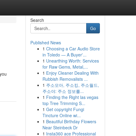
Search
Go
Published News
1
Choosing a Car Audio Store
in Toledo — A Buyer'...
1
Unearthing Worth: Services
for Raw Gems, Metal,...
1
Enjoy Cleaner Dealing With
 you
Rubbish Removalists ...
1
주소모아, 주소킹, 주소월드,
주소야: 주소 정보를...
1
Finding the Right las vegas
top Tree Trimming S...
1
Get copyright Fungi
Tincture Online wi...
1
Beautiful Birthday Flowers
Near Steinbeck Dr
1
Insta360 ace Professional