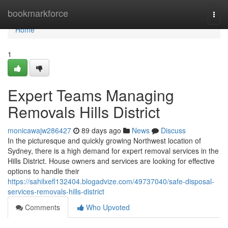
Home
bookmarkforce
Togg
navi
Home
1
Expert Teams Managing
Removals Hills District
monicawajw286427
89 days ago
News
Discuss
In the picturesque and quickly growing Northwest location of
Sydney, there is a high demand for expert removal services in the
Hills District. House owners and services are looking for effective
options to handle their
https://sahilxefl132404.blogadvize.com/49737040/safe-disposal-
services-removals-hills-district
Comments
Who Upvoted