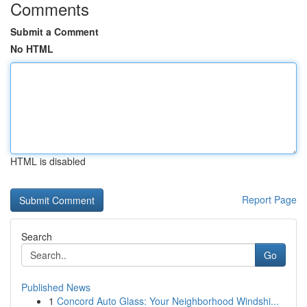
Comments
Submit a Comment
No HTML
HTML is disabled
Report Page
Search
Go
Published News
1
Concord Auto Glass: Your Neighborhood Windshi...