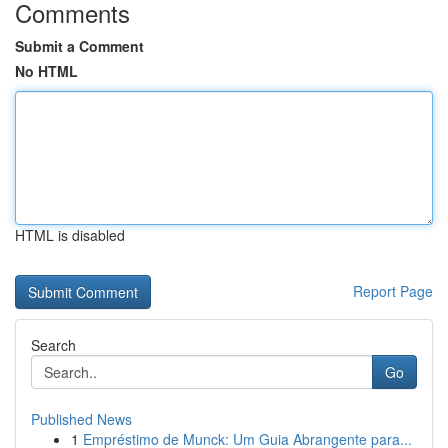
Comments
Submit a Comment
No HTML
HTML is disabled
Report Page
Search
Go
Published News
1
Empréstimo de Munck: Um Guia Abrangente para...