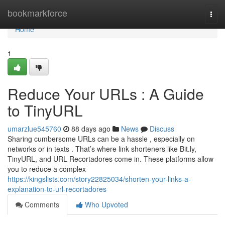
Home
bookmarkforce
Togg
navi
Home
1
Reduce Your URLs : A Guide
to TinyURL
umarzlue545760
88 days ago
News
Discuss
Sharing cumbersome URLs can be a hassle , especially on
networks or in texts . That’s where link shorteners like Bit.ly,
TinyURL, and URL Recortadores come in. These platforms allow
you to reduce a complex
https://kingslists.com/story22825034/shorten-your-links-a-
explanation-to-url-recortadores
Comments
Who Upvoted