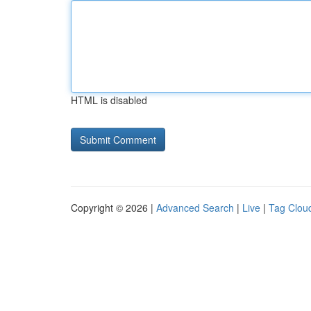
HTML is disabled
Copyright © 2026 |
Advanced Search
|
Live
|
Tag Clou