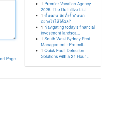
1
Premier Vacation Agency
2025: The Definitive List
1
ขั้นตอน ติดตั้งรั้วกันนก
อย่างไรให้ได้ผล?
1
Navigating today's financial
investment landsca...
1
South West Sydney Pest
Management : Protecti...
1
Quick Fault Detection
Solutions with a 24 Hour ...
ort Page