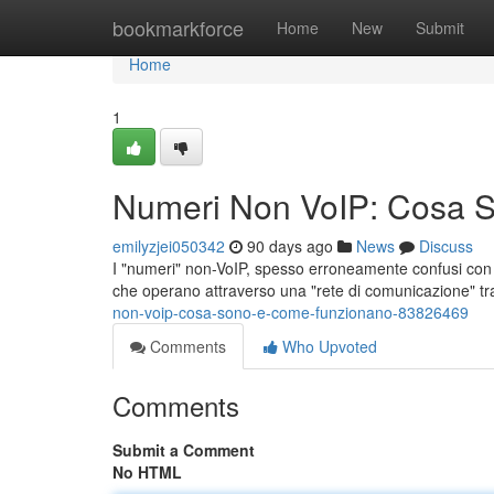
Home
bookmarkforce
Home
New
Submit
Home
1
Numeri Non VoIP: Cosa 
emilyzjei050342
90 days ago
News
Discuss
I "numeri" non-VoIP, spesso erroneamente confusi con i s
che operano attraverso una "rete di comunicazione" tr
non-voip-cosa-sono-e-come-funzionano-83826469
Comments
Who Upvoted
Comments
Submit a Comment
No HTML