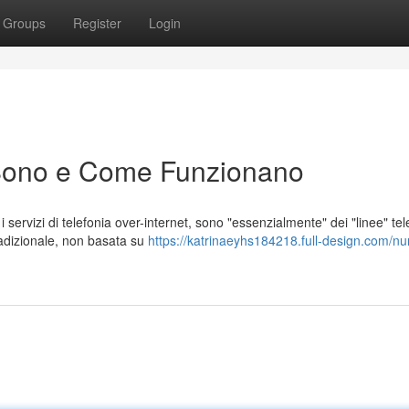
Groups
Register
Login
Sono e Come Funzionano
ervizi di telefonia over-internet, sono "essenzialmente" dei "linee" tel
adizionale, non basata su
https://katrinaeyhs184218.full-design.com/nu