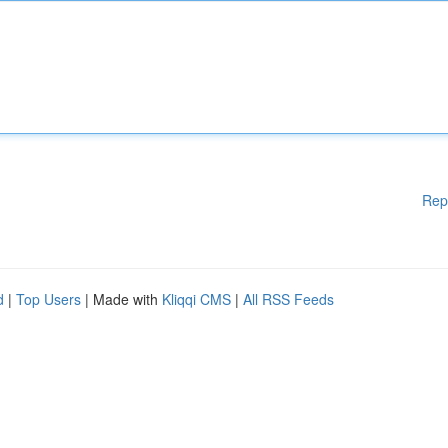
Rep
d
|
Top Users
| Made with
Kliqqi CMS
|
All RSS Feeds