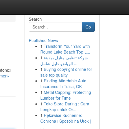
Search
Go
Published News
1
Transform Your Yard with
Round Lake Beach Top L...
1
شركة تنظيف منازل بمدينة
الرياض: دليل شامل ...
1
Buying copyright online for
efonici
sale top quality
meri-
1
Finding Affordable Auto
Insurance in Tulsa, OK
1
Metal Capping: Protecting
Lumber for Time
1
Toko Store Daring : Cara
Lengkap untuk Or...
1
Rękawice Kuchenne:
Ochrona i Sposób na Urok |
...