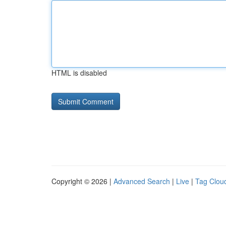
HTML is disabled
Copyright © 2026 |
Advanced Search
|
Live
|
Tag Clou