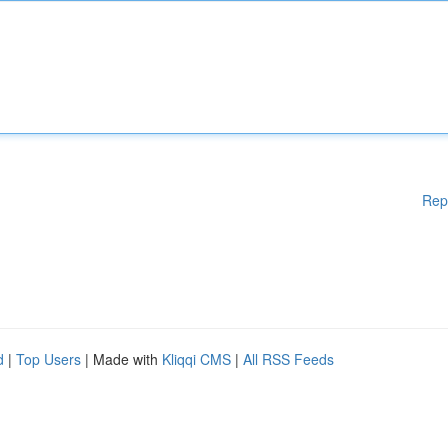
Rep
d
|
Top Users
| Made with
Kliqqi CMS
|
All RSS Feeds