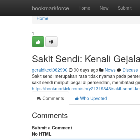
Home
bookmarkforce
Home
New
Submit
Home
1
Sakit Sendi: Kenali Geja
geraldkect082996
90 days ago
News
Discuss
Sakit sendi merupakan rasa tidak nyaman pada perse
sakit sendi meliputi pegal di persendian, membatasi g
https://bookmarkick.com/story21319343/sakit-sendi-k
Comments
Who Upvoted
Comments
Submit a Comment
No HTML