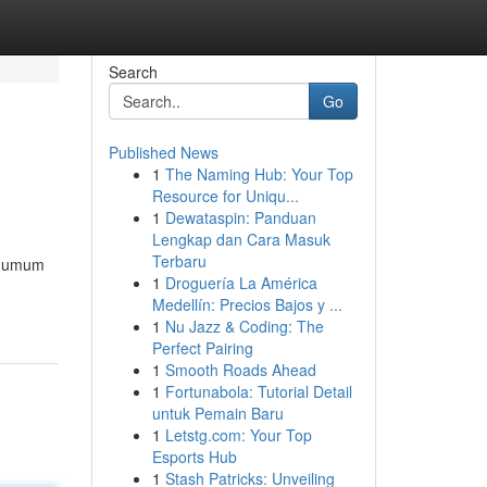
Search
Go
Published News
1
The Naming Hub: Your Top
Resource for Uniqu...
1
Dewataspin: Panduan
Lengkap dan Cara Masuk
Terbaru
da umum
1
Droguería La América
Medellín: Precios Bajos y ...
1
Nu Jazz & Coding: The
Perfect Pairing
1
Smooth Roads Ahead
1
Fortunabola: Tutorial Detail
untuk Pemain Baru
1
Letstg.com: Your Top
Esports Hub
1
Stash Patricks: Unveiling