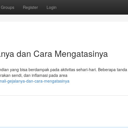
Groups
Register
Login
lanya dan Cara Mengatasinya
ndian yang bisa berdampak pada aktivitas sehari-hari. Beberapa tan
erakan sendi, dan inflamasi pada area
enali-gejalanya-dan-cara-mengatasinya