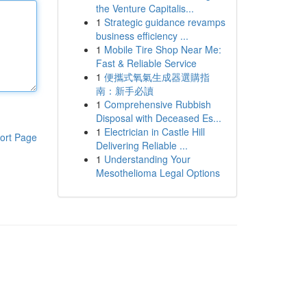
the Venture Capitalis...
1
Strategic guidance revamps
business efficiency ...
1
Mobile Tire Shop Near Me:
Fast & Reliable Service
1
便攜式氧氣生成器選購指
南：新手必讀
1
Comprehensive Rubbish
Disposal with Deceased Es...
1
Electrician in Castle Hill
ort Page
Delivering Reliable ...
1
Understanding Your
Mesothelioma Legal Options