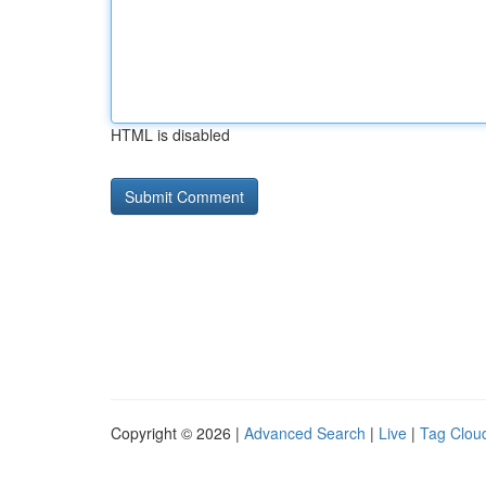
HTML is disabled
Copyright © 2026 |
Advanced Search
|
Live
|
Tag Clou