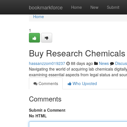
Home
bookmarkforce
Home
New
Submit
Home
1
Buy Research Chemicals 
hassanzzom019237
88 days ago
News
Discus
Navigating the world of acquiring lab chemicals digital
examining essential aspects from legal status and sou
Comments
Who Upvoted
Comments
Submit a Comment
No HTML