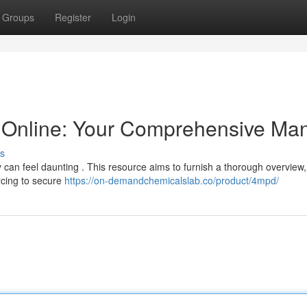
Groups
Register
Login
Online: Your Comprehensive Ma
s
ly can feel daunting . This resource aims to furnish a thorough overview,
rcing to secure
https://on-demandchemicalslab.co/product/4mpd/