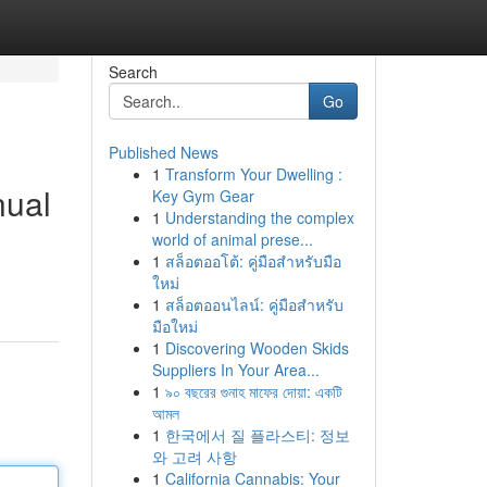
Search
Go
Published News
1
Transform Your Dwelling :
nual
Key Gym Gear
1
Understanding the complex
world of animal prese...
1
สล็อตออโต้: คู่มือสำหรับมือ
ใหม่
1
สล็อตออนไลน์: คู่มือสำหรับ
มือใหม่
1
Discovering Wooden Skids
Suppliers In Your Area...
1
৯০ বছরের গুনাহ মাফের দোয়া: একটি
আমল
1
한국에서 질 플라스티: 정보
와 고려 사항
1
California Cannabis: Your