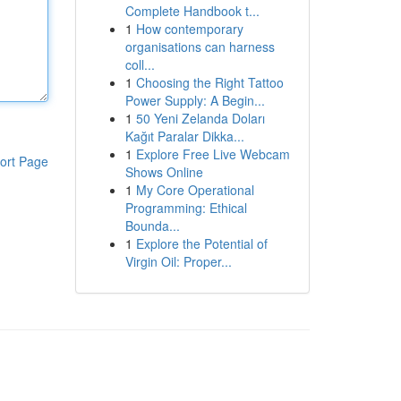
Complete Handbook t...
1
How contemporary
organisations can harness
coll...
1
Choosing the Right Tattoo
Power Supply: A Begin...
1
50 Yeni Zelanda Doları
Kağıt Paralar Dikka...
1
Explore Free Live Webcam
ort Page
Shows Online
1
My Core Operational
Programming: Ethical
Bounda...
1
Explore the Potential of
Virgin Oil: Proper...