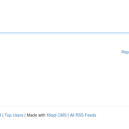
Rep
d
|
Top Users
| Made with
Kliqqi CMS
|
All RSS Feeds