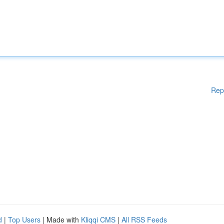
Rep
d
|
Top Users
| Made with
Kliqqi CMS
|
All RSS Feeds