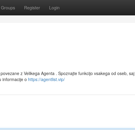
Groups
Register
Login
e povezane z Velikega Agenta . Spoznajte funkcijo vsakega od oseb, saj
u informacije o
https://agentlist.vip/