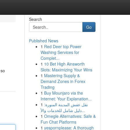
Search
Go
Published News
1
Red Deer top Power
Washing Services for
Complet...
1
10 Bet High Ainsworth
Slots: Maximizing Your Wins
 so
1
Mastering Supply &
Demand Zones in Forex
Trading
1
Buy Mounjaro via the
Internet: Your Explanation...
1
نقل عفش المدينة المنورة:
دليل شامل للخدمات والأ...
1
Omegle Alternatives: Safe &
Fun Chat Platforms
1
yespornplease: A thorough