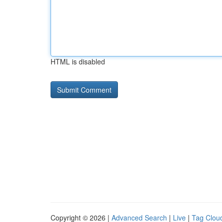
HTML is disabled
Copyright © 2026 |
Advanced Search
|
Live
|
Tag Clou