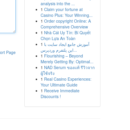
analysis into the ...
1
Claim your fortune at
Casino Plus: Your Winning...
1
Order copyright Online: A
Comprehensive Overview
1
Nhà Cái Uy Tín: Bí Quyết
Chọn Lựa An Toàn
1
آموزش جامع ایجاد سایت با
این پلتفرم وردپرس...
ort Page
1
Flourishing – Beyond
Merely Getting By: Optimal...
1
NAD Serum ของแท้ รีวิวจาก
ผู้ใช้จริง
1
Real Casino Experiences:
Your Ultimate Guide
1
Receive Immediate
Discounts !