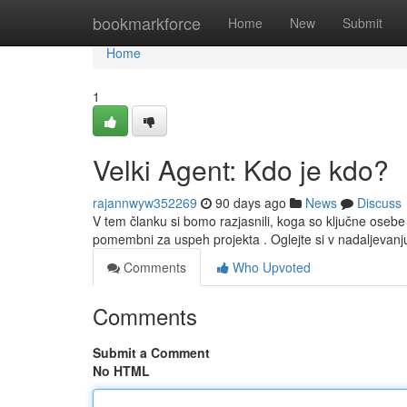
Home
bookmarkforce
Home
New
Submit
Home
1
Velki Agent: Kdo je kdo?
rajannwyw352269
90 days ago
News
Discuss
V tem članku si bomo razjasnili, koga so ključne oseb
pomembni za uspeh projekta . Oglejte si v nadaljevanj
Comments
Who Upvoted
Comments
Submit a Comment
No HTML