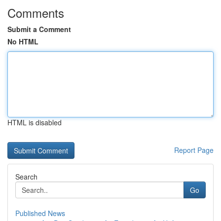
Comments
Submit a Comment
No HTML
HTML is disabled
Report Page
Search
Go
Published News