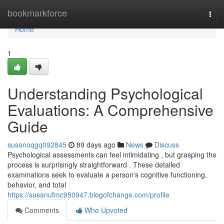
Home
bookmarkforce
Togg
navi
Home
1
Understanding Psychological
Evaluations: A Comprehensive
Guide
susanoqgq092845
89 days ago
News
Discuss
Psychological assessments can feel intimidating , but grasping the
process is surprisingly straightforward . These detailed
examinations seek to evaluate a person's cognitive functioning,
behavior, and total
https://susanufmc950947.blogofchange.com/profile
Comments
Who Upvoted