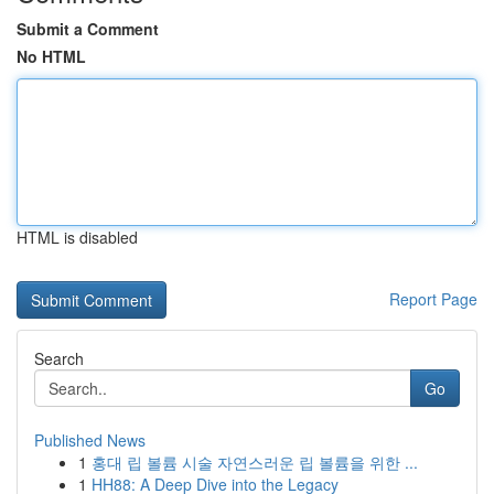
Submit a Comment
No HTML
HTML is disabled
Report Page
Search
Go
Published News
1
홍대 립 볼륨 시술 자연스러운 립 볼륨을 위한 ...
1
HH88: A Deep Dive into the Legacy