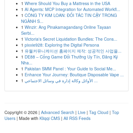
1
Where Should You Buy a Mattress in the USA
1
AI Agents: MCP Integration for Automated Workfl...
1
CÔNG TY KIM LOAN: ĐỐI TÁC TIN CẬY TRONG
NGÀNH S...
1
Winzir: Ang Pinakamagandang Online Tayaan
Serbi...
1
Victoria's Secret Liquidation Bundles: The Cons...
1
pixxie928: Exploring the Digital Persona
1
유월커뮤니케이션 홈페이지 제작: 성공적인 사업을...
1
DE88 – Cổng Game Đổi Thưởng Uy Tín, Đăng Ký
Nha...
1
Pakistan SMM Panel : Your Guide to Social Me...
1
Enhance Your Journey: Boutique Disposable Vape ...
1
الأوائل وكالة إدارة في وسائل الاجتماعي ...
Copyright © 2026 |
Advanced Search
|
Live
|
Tag Cloud
|
Top
Users
| Made with
Kliqqi CMS
|
All RSS Feeds