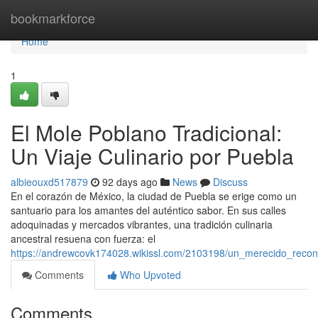
Home
bookmarkforce
Home
1
El Mole Poblano Tradicional:
Un Viaje Culinario por Puebla
albieouxd517879
92 days ago
News
Discuss
En el corazón de México, la ciudad de Puebla se erige como un
santuario para los amantes del auténtico sabor. En sus calles
adoquinadas y mercados vibrantes, una tradición culinaria
ancestral resuena con fuerza: el
https://andrewcovk174028.wikissl.com/2103198/un_merecido_recon
Comments
Who Upvoted
Comments