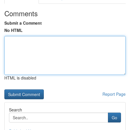
Comments
Submit a Comment
No HTML
HTML is disabled
Report Page
Search
Go