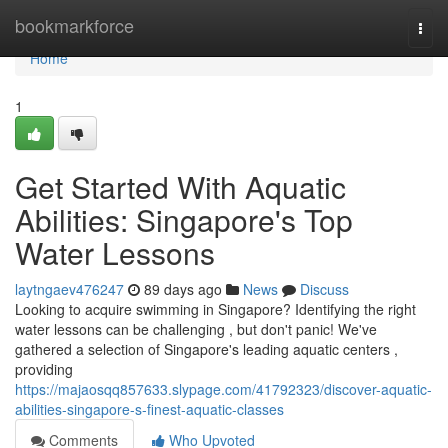
Home
bookmarkforce
Togg
navi
Home
1
Get Started With Aquatic
Abilities: Singapore's Top
Water Lessons
laytngaev476247
89 days ago
News
Discuss
Looking to acquire swimming in Singapore? Identifying the right
water lessons can be challenging , but don't panic! We've
gathered a selection of Singapore's leading aquatic centers ,
providing
https://majaosqq857633.slypage.com/41792323/discover-aquatic-
abilities-singapore-s-finest-aquatic-classes
Comments
Who Upvoted