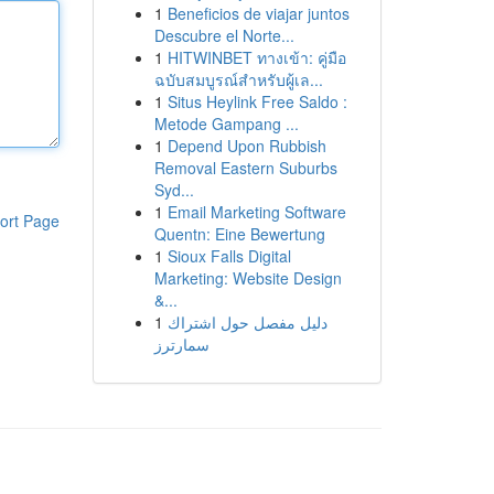
1
Beneficios de viajar juntos
Descubre el Norte...
1
HITWINBET ทางเข้า: คู่มือ
ฉบับสมบูรณ์สำหรับผู้เล...
1
Situs Heylink Free Saldo :
Metode Gampang ...
1
Depend Upon Rubbish
Removal Eastern Suburbs
Syd...
1
Email Marketing Software
ort Page
Quentn: Eine Bewertung
1
Sioux Falls Digital
Marketing: Website Design
&...
1
دليل مفصل حول اشتراك
سمارترز