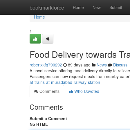
Home
bookmarkforce
Home
New
Submit
Home
1
Food Delivery towards Tr
robertxkfg790292
89 days ago
News
Discuss
A novel service offering meal delivery directly to rai
Passengers can now request meals from nearby eate
at-trains-at-muradabad-railway-station
Comments
Who Upvoted
Comments
Submit a Comment
No HTML