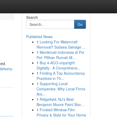
Search
Go
Published News
1
Looking For Watercraft
Removal? Subsea Salvage ...
1
Menikmati Indonesia di Poi
Pet: Pilihan Rumah M...
1
Buy 4-ACO-copyright
ced.
Digitally : A Comprehens...
elivery-
1
Finding A Top Accountancy
Practices in Th...
1
Supporting Local
Companies: Why Local Firms
Are...
1
Ridgefield, NJ's Best
Benjamin Moore Paint Stor...
1
Frosted Window Film:
Privacy & Style for Your Home