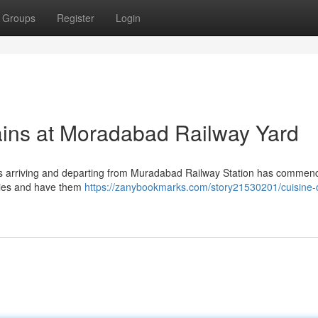
Groups
Register
Login
ains at Moradabad Railway Yard
lcars arriving and departing from Muradabad Railway Station has commen
ries and have them
https://zanybookmarks.com/story21530201/cuisine-d