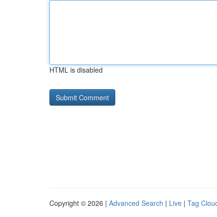
HTML is disabled
Copyright © 2026 |
Advanced Search
|
Live
|
Tag Clou