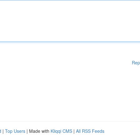
Rep
d
|
Top Users
| Made with
Kliqqi CMS
|
All RSS Feeds