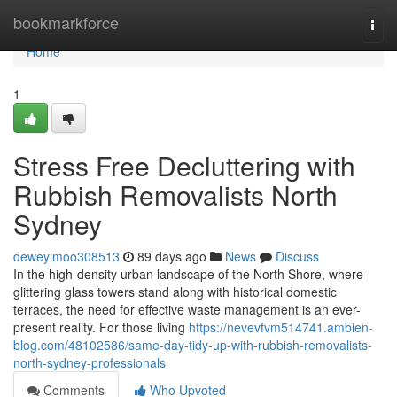
Home
bookmarkforce
Togg
navi
Home
1
Stress Free Decluttering with
Rubbish Removalists North
Sydney
deweyimoo308513
89 days ago
News
Discuss
In the high-density urban landscape of the North Shore, where
glittering glass towers stand along with historical domestic
terraces, the need for effective waste management is an ever-
present reality. For those living
https://nevevfvm514741.ambien-
blog.com/48102586/same-day-tidy-up-with-rubbish-removalists-
north-sydney-professionals
Comments
Who Upvoted