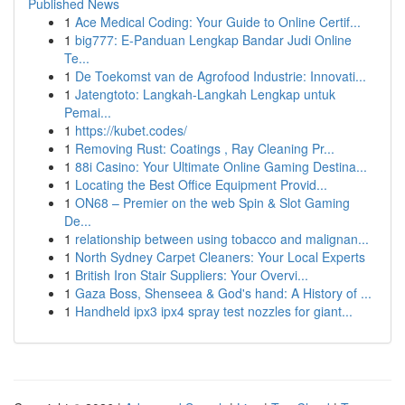
Published News
1
Ace Medical Coding: Your Guide to Online Certif...
1
big777: E-Panduan Lengkap Bandar Judi Online
Te...
1
De Toekomst van de Agrofood Industrie: Innovati...
1
Jatengtoto: Langkah-Langkah Lengkap untuk
Pemai...
1
https://kubet.codes/
1
Removing Rust: Coatings , Ray Cleaning Pr...
1
88i Casino: Your Ultimate Online Gaming Destina...
1
Locating the Best Office Equipment Provid...
1
ON68 – Premier on the web Spin & Slot Gaming
De...
1
relationship between using tobacco and malignan...
1
North Sydney Carpet Cleaners: Your Local Experts
1
British Iron Stair Suppliers: Your Overvi...
1
Gaza Boss, Shenseea & God's hand: A History of ...
1
Handheld ipx3 ipx4 spray test nozzles for giant...