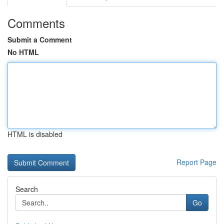
Comments
Submit a Comment
No HTML
HTML is disabled
Report Page
Search
Go