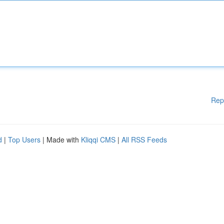
Rep
d
|
Top Users
| Made with
Kliqqi CMS
|
All RSS Feeds