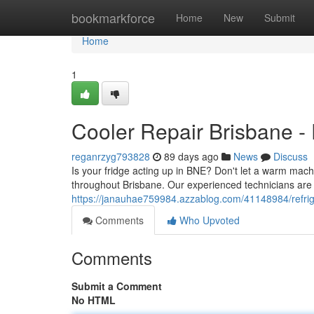
Home
bookmarkforce
Home
New
Submit
Home
1
Cooler Repair Brisbane - 
reganrzyg793828
89 days ago
News
Discuss
Is your fridge acting up in BNE? Don't let a warm machi
throughout Brisbane. Our experienced technicians are 
https://janauhae759984.azzablog.com/41148984/refriger
Comments
Who Upvoted
Comments
Submit a Comment
No HTML