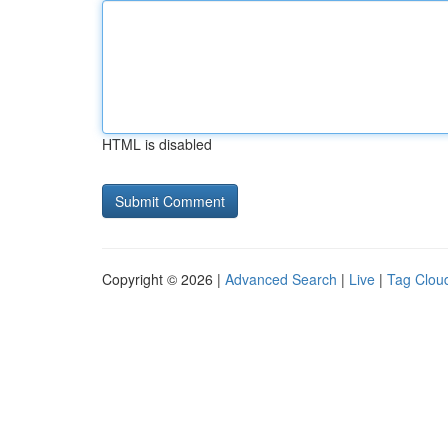
HTML is disabled
Copyright © 2026 |
Advanced Search
|
Live
|
Tag Clou