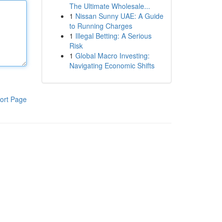
The Ultimate Wholesale...
1
Nissan Sunny UAE: A Guide
to Running Charges
1
Illegal Betting: A Serious
Risk
1
Global Macro Investing:
Navigating Economic Shifts
ort Page