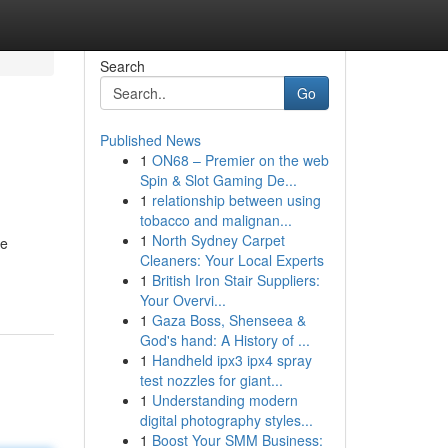
Search
Go
Published News
1
ON68 – Premier on the web
Spin & Slot Gaming De...
1
relationship between using
tobacco and malignan...
1
North Sydney Carpet
ce
Cleaners: Your Local Experts
1
British Iron Stair Suppliers:
Your Overvi...
1
Gaza Boss, Shenseea &
God's hand: A History of ...
1
Handheld ipx3 ipx4 spray
test nozzles for giant...
1
Understanding modern
digital photography styles...
1
Boost Your SMM Business: