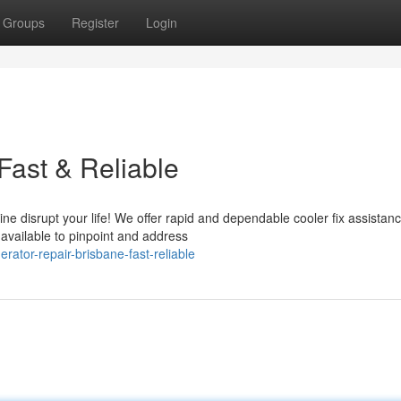
Groups
Register
Login
Fast & Reliable
ne disrupt your life! We offer rapid and dependable cooler fix assistan
available to pinpoint and address
ator-repair-brisbane-fast-reliable