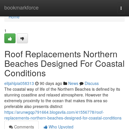
Home
bookmarkforce
Togg
navi
Home
1
Roof Replacements Northern
Beaches Designed For Coastal
Conditions
elijahlpia058313
90 days ago
News
Discuss
The coastal way of life of the Northern Beaches is defined by its
stunning coastline and relaxed atmosphere. However the
extremely proximity to the ocean that makes this area so
preferable also presents distinct
https://arunwgqp791664.blogsvila.com/41556778/roof-
replacements-northern-beaches-designed-for-coastal-conditions
Comments
Who Upvoted