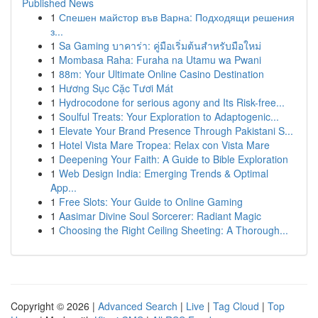
Published News
1
Спешен майстор във Варна: Подходящи решения
з...
1
Sa Gaming บาคาร่า: คู่มือเริ่มต้นสำหรับมือใหม่
1
Mombasa Raha: Furaha na Utamu wa Pwani
1
88m: Your Ultimate Online Casino Destination
1
Hương Sục Cặc Tươi Mát
1
Hydrocodone for serious agony and Its Risk-free...
1
Soulful Treats: Your Exploration to Adaptogenic...
1
Elevate Your Brand Presence Through Pakistani S...
1
Hotel Vista Mare Tropea: Relax con Vista Mare
1
Deepening Your Faith: A Guide to Bible Exploration
1
Web Design India: Emerging Trends & Optimal
App...
1
Free Slots: Your Guide to Online Gaming
1
Aasimar Divine Soul Sorcerer: Radiant Magic
1
Choosing the Right Ceiling Sheeting: A Thorough...
Copyright © 2026 |
Advanced Search
|
Live
|
Tag Cloud
|
Top