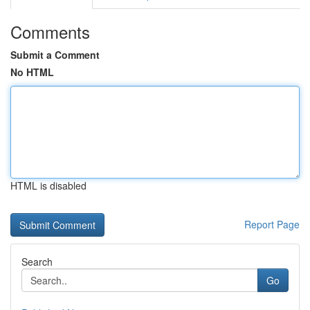
Comments
Submit a Comment
No HTML
HTML is disabled
Report Page
Search
Go