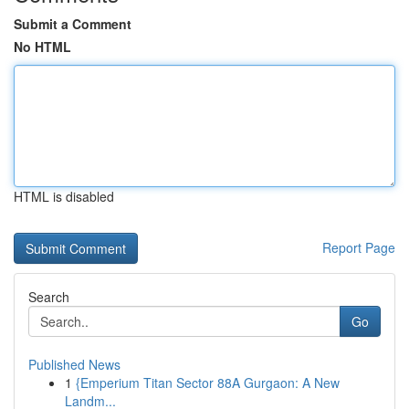
Submit a Comment
No HTML
HTML is disabled
Report Page
Search
Go
Published News
1
{Emperium Titan Sector 88A Gurgaon: A New
Landm...