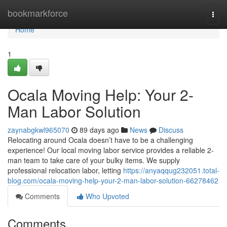
Home
bookmarkforce
Togg
navi
Home
1
Ocala Moving Help: Your 2-
Man Labor Solution
zaynabgkwl965070
89 days ago
News
Discuss
Relocating around Ocala doesn’t have to be a challenging
experience! Our local moving labor service provides a reliable 2-
man team to take care of your bulky items. We supply
professional relocation labor, letting
https://anyaqqug232051.total-
blog.com/ocala-moving-help-your-2-man-labor-solution-66278462
Comments
Who Upvoted
Comments