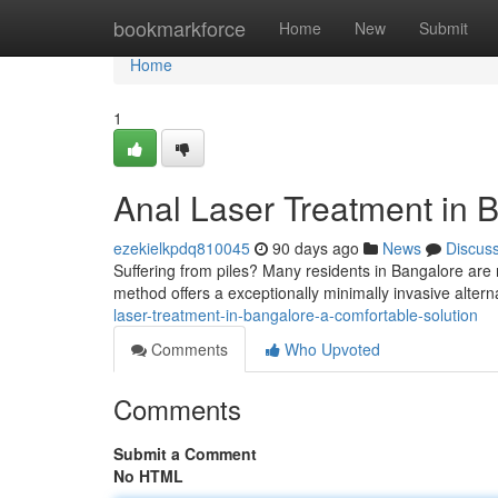
Home
bookmarkforce
Home
New
Submit
Home
1
Anal Laser Treatment in B
ezekielkpdq810045
90 days ago
News
Discus
Suffering from piles? Many residents in Bangalore are 
method offers a exceptionally minimally invasive alterna
laser-treatment-in-bangalore-a-comfortable-solution
Comments
Who Upvoted
Comments
Submit a Comment
No HTML