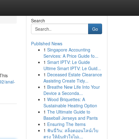
Search
Go
Published News
1
Singapore Accounting
Services: A Price Guide fo...
1
Smart IPTV: Le Guide
Ultime Smart IPTV: Le Guid...
1
Deceased Estate Clearance
This
Assisting Create Tidy...
92/anal-
1
Breathe New Life Into Your
Device a Seconda...
1
Wood Briquettes: A
Sustainable Heating Option
1
The Ultimate Guide to
Baseball Jerseys and Pants
1
Ensuring The Items
1
ฟันนี่วิน: สล็อตออนไลน์เว็บ
ตรง ให้ลุ้นหัวใจไม่เ...