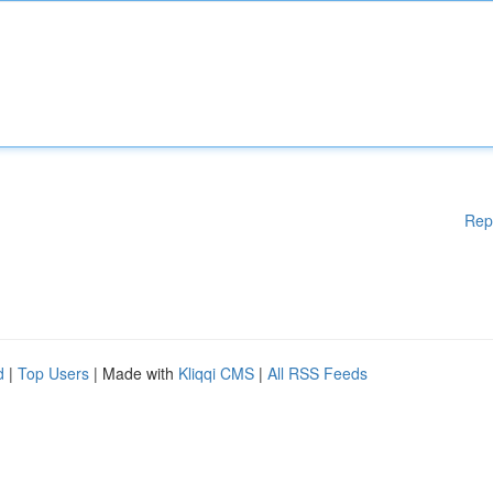
Rep
d
|
Top Users
| Made with
Kliqqi CMS
|
All RSS Feeds