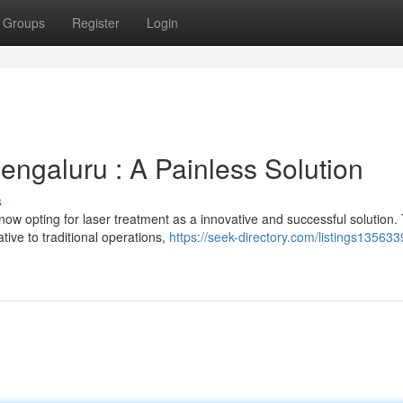
Groups
Register
Login
engaluru : A Painless Solution
s
now opting for laser treatment as a innovative and successful solution. 
tive to traditional operations,
https://seek-directory.com/listings135633