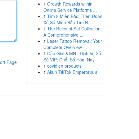
1
Growth Rewards within
Online Service Platforms ...
1
Tìm 8 Miền Bắc · Tiên Đoán
Xổ Số Miền Bắc Tìm R...
1
The Rules of Set Collection:
A Comprehensive ...
1
Laser Tattoo Removal: Your
Complete Overview
1
Cầu Giải 8 MN · Dịch Vụ Xổ
Số VIP: Chốt Số Hôm Nay
ort Page
1
covidien products
1
Akun TikTok Emperor268