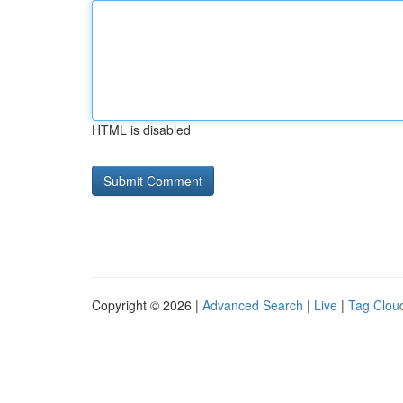
HTML is disabled
Copyright © 2026 |
Advanced Search
|
Live
|
Tag Clou