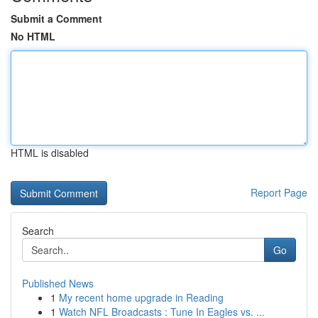
Submit a Comment
No HTML
HTML is disabled
Report Page
Search
Go
Published News
1
My recent home upgrade in Reading
1
Watch NFL Broadcasts : Tune In Eagles vs. ...