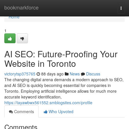
Home
bookmarkforce
Togg
navi
Home
1
AI SEO: Future-Proofing Your
Website in Toronto
victorytsp375765
88 days ago
News
Discuss
The changing digital arena demands a modern approach to SEO,
and AI SEO is quickly becoming essential for companies in
Toronto. Employing artificial intelligence allows for much more
accurate keyword identification,
https://tayawbwx561552.smblogsites.com/profile
Comments
Who Upvoted
Comments