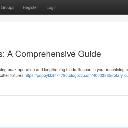
Groups
Register
Login
ps: A Comprehensive Guide
s
chieving peak operation and lengthening blade lifespan in your machining c
cutter fixtures
https://poppykfzi774790.blogozz.com/40033885/rotary-cu