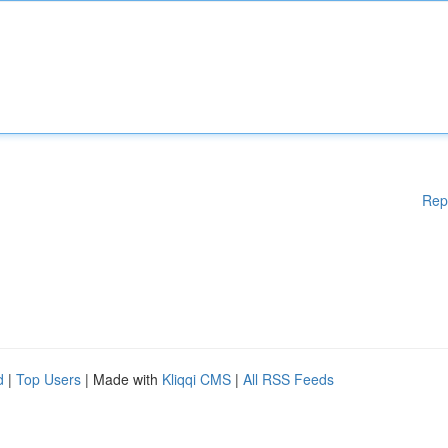
Rep
d
|
Top Users
| Made with
Kliqqi CMS
|
All RSS Feeds