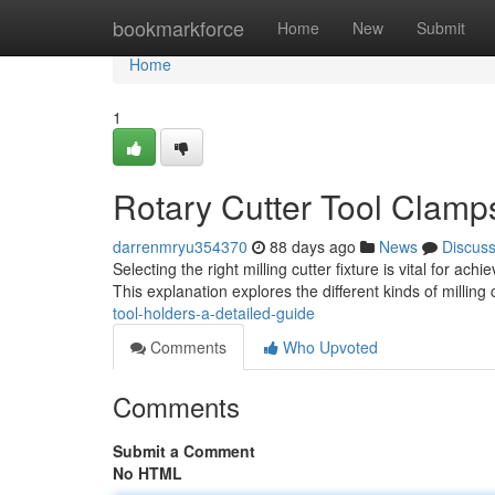
Home
bookmarkforce
Home
New
Submit
Home
1
Rotary Cutter Tool Clam
darrenmryu354370
88 days ago
News
Discus
Selecting the right milling cutter fixture is vital for a
This explanation explores the different kinds of milling 
tool-holders-a-detailed-guide
Comments
Who Upvoted
Comments
Submit a Comment
No HTML