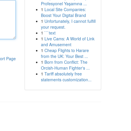
Profesyonel Yaşamına ...
1
Local Site Companies:
Boost Your Digital Brand
1
Unfortunately, I cannot fulfill
your request.
1
```text
1
Live Cams: A World of Link
and Amusement
1
Cheap Flights to Harare
from the UK: Your Best ...
ort Page
1
Born from Conflict: The
Orcish-Human Fighter's ...
1
Tariff absolutely free
statements customization...