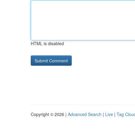
HTML is disabled
Copyright © 2026 |
Advanced Search
|
Live
|
Tag Clou