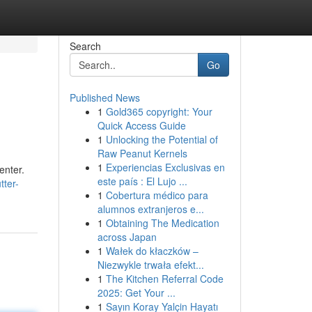
Search
Go
Published News
1
Gold365 copyright: Your
Quick Access Guide
1
Unlocking the Potential of
Raw Peanut Kernels
1
Experiencias Exclusivas en
enter.
este país : El Lujo ...
tter-
1
Cobertura médico para
alumnos extranjeros e...
1
Obtaining The Medication
across Japan
1
Wałek do kłaczków –
Niezwykle trwała efekt...
1
The Kitchen Referral Code
2025: Get Your ...
1
Sayın Koray Yalçin Hayatı