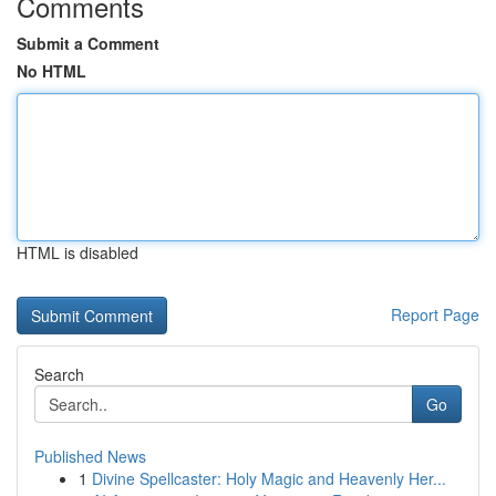
Comments
Submit a Comment
No HTML
HTML is disabled
Report Page
Search
Go
Published News
1
Divine Spellcaster: Holy Magic and Heavenly Her...