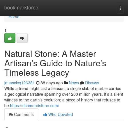
Home
bookmarkforce
Togg
navi
Home
1
Natural Stone: A Master
Artisan’s Guide to Nature’s
Timeless Legacy
jonasclcq126381
88 days ago
News
Discuss
While a trend might last a season, a single slab of marble carries
a geological narrative spanning over 200 million years. It’s a silent
witness to the earth’s evolution; a piece of history that refuses to
be
https://richmondstone.com/
Comments
Who Upvoted