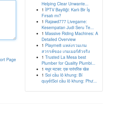
Helping Clear Unwante...
1
İPTV Bayiliği: Karlı Bir İş
Fırsatı mı?
1
Rajawd777 Livegame:
Kesempatan Judi Seru Te...
1
Massive Riding Machines: A
Detailed Overview
1
Playme8 แหล่งรวมเกม
สวรรค์ของ เกมเมอร์ตัวจริง
1
Trusted La Mesa best
ort Page
Plumber for Quality Plumbi...
1
मधुर मटका: एक पारंपरिक खेळ
1
Soi cầu lô khung: Bí
quyếtSoi cầu lô khung: Phư...