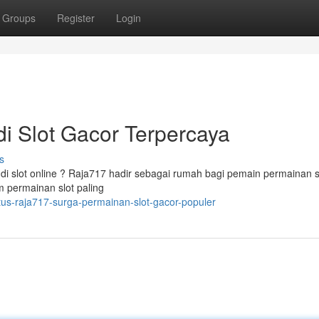
Groups
Register
Login
i Slot Gacor Terpercaya
s
i slot online ? Raja717 hadir sebagai rumah bagi pemain permainan s
 permainan slot paling
us-raja717-surga-permainan-slot-gacor-populer