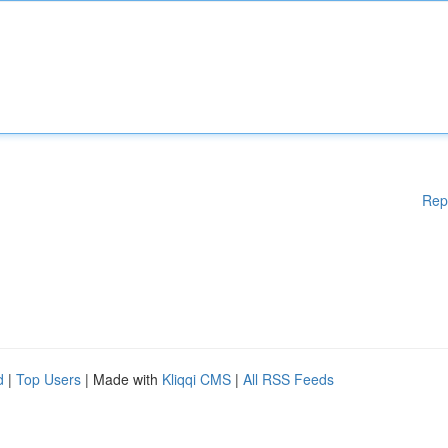
Rep
d
|
Top Users
| Made with
Kliqqi CMS
|
All RSS Feeds