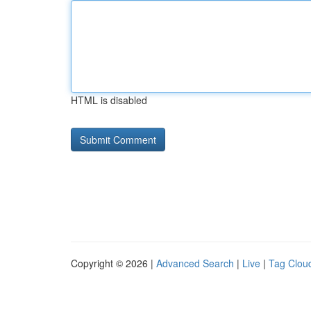
HTML is disabled
Copyright © 2026 |
Advanced Search
|
Live
|
Tag Clou