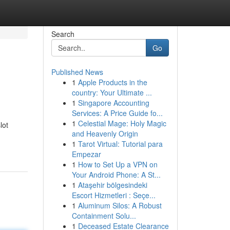
Search
Go
Published News
1
Apple Products in the
country: Your Ultimate ...
1
Singapore Accounting
Services: A Price Guide fo...
1
Celestial Mage: Holy Magic
lot
and Heavenly Origin
1
Tarot Virtual: Tutorial para
Empezar
1
How to Set Up a VPN on
Your Android Phone: A St...
1
Ataşehir bölgesindeki
Escort Hizmetleri : Seçe...
1
Aluminum Silos: A Robust
Containment Solu...
1
Deceased Estate Clearance