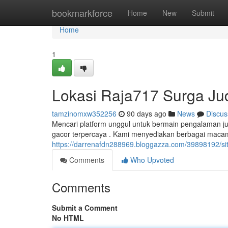
Home
bookmarkforce
Home
New
Submit
Home
1
Lokasi Raja717 Surga Jud
tamzinomxw352256
90 days ago
News
Discus
Mencari platform unggul untuk bermain pengalaman jud
gacor terpercaya . Kami menyediakan berbagai macam
https://darrenafdn288969.bloggazza.com/39898192/sit
Comments
Who Upvoted
Comments
Submit a Comment
No HTML