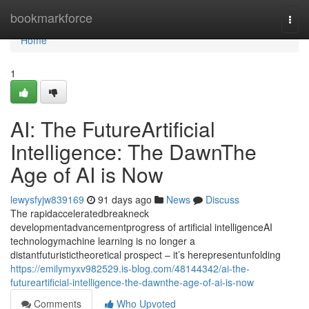
Home
bookmarkforce
Togg
navi
Home
1
AI: The FutureArtificial
Intelligence: The DawnThe
Age of AI is Now
lewysfyjw839169
91 days ago
News
Discuss
The rapidacceleratedbreakneck
developmentadvancementprogress of artificial intelligenceAI
technologymachine learning is no longer a
distantfuturistictheoretical prospect – it’s herepresentunfolding
https://emilymyxv982529.is-blog.com/48144342/ai-the-
futureartificial-intelligence-the-dawnthe-age-of-ai-is-now
Comments
Who Upvoted