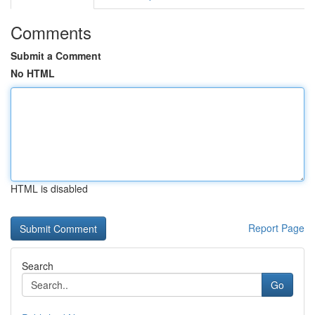
Comments
Submit a Comment
No HTML
HTML is disabled
Report Page
Search
Go