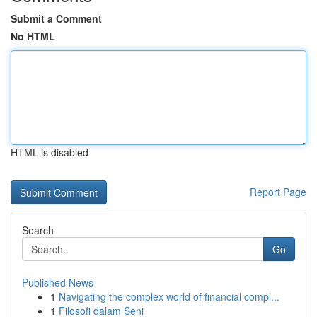
Submit a Comment
No HTML
HTML is disabled
Report Page
Search
Go
Published News
1
Navigating the complex world of financial compl...
1
Filosofi dalam Seni