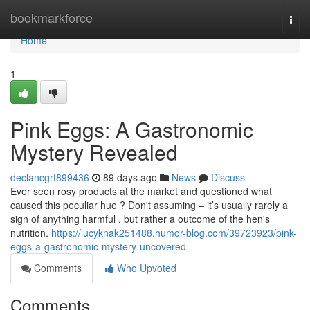
Home
bookmarkforce
Togg
navi
Home
1
Pink Eggs: A Gastronomic
Mystery Revealed
declancgrt899436
89 days ago
News
Discuss
Ever seen rosy products at the market and questioned what
caused this peculiar hue ? Don't assuming – it’s usually rarely a
sign of anything harmful , but rather a outcome of the hen's
nutrition.
https://lucyknak251488.humor-blog.com/39723923/pink-
eggs-a-gastronomic-mystery-uncovered
Comments
Who Upvoted
Comments