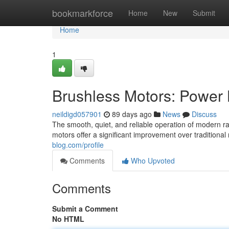
Home
bookmarkforce
Home
New
Submit
Home
1
Brushless Motors: Power 
neildigd057901
89 days ago
News
Discuss
The smooth, quiet, and reliable operation of modern r
motors offer a significant improvement over tradition
blog.com/profile
Comments
Who Upvoted
Comments
Submit a Comment
No HTML