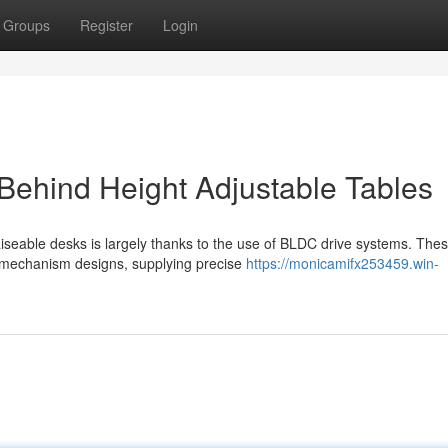
Groups
Register
Login
Behind Height Adjustable Tables
aiseable desks is largely thanks to the use of BLDC drive systems. The
al mechanism designs, supplying precise
https://monicamifx253459.win-