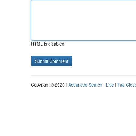
HTML is disabled
Copyright © 2026 |
Advanced Search
|
Live
|
Tag Clou