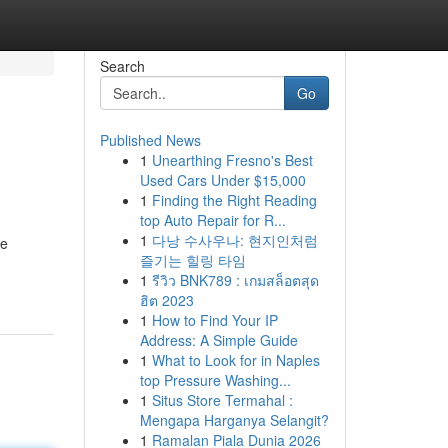
Search
Go
Published News
1
Unearthing Fresno's Best
Used Cars Under $15,000
1
Finding the Right Reading
top Auto Repair for R...
1
다낭 수사우나: 현지인처럼
se
즐기는 힐링 타임
1
รีวิว BNK789 : เกมสล็อตสุด
ฮิต 2023
1
How to Find Your IP
Address: A Simple Guide
1
What to Look for in Naples
top Pressure Washing...
1
Situs Store Termahal :
Mengapa Harganya Selangit?
1
Ramalan Piala Dunia 2026