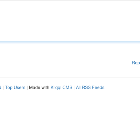
Rep
d
|
Top Users
| Made with
Kliqqi CMS
|
All RSS Feeds