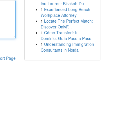
Ibu Lauren: Bisakah Du...
1
Experienced Long Beach
Workplace Attorney
1
Locate The Perfect Match:
Discover OnlyF...
1
Cómo Transferir tu
Dominio: Guía Paso a Paso
1
Understanding Immigration
Consultants in Noida
ort Page