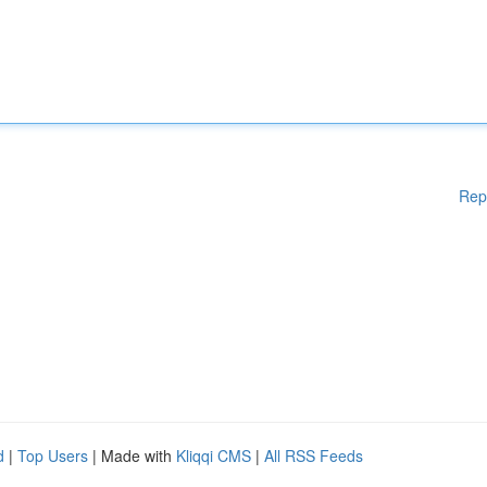
Rep
d
|
Top Users
| Made with
Kliqqi CMS
|
All RSS Feeds