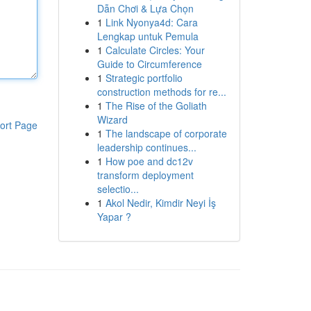
Dẫn Chơi & Lựa Chọn
1
Link Nyonya4d: Cara
Lengkap untuk Pemula
1
Calculate Circles: Your
Guide to Circumference
1
Strategic portfolio
construction methods for re...
1
The Rise of the Goliath
Wizard
ort Page
1
The landscape of corporate
leadership continues...
1
How poe and dc12v
transform deployment
selectio...
1
Akol Nedir, Kimdir Neyi İş
Yapar ?