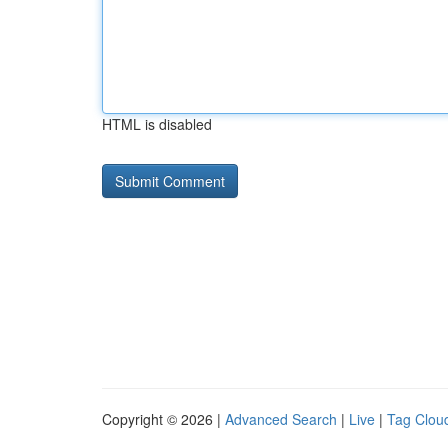
HTML is disabled
Copyright © 2026 |
Advanced Search
|
Live
|
Tag Clou