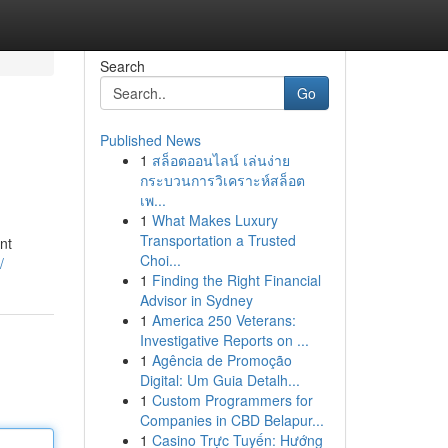
Search
Go
Published News
1
สล็อตออนไลน์ เล่นง่าย
กระบวนการวิเคราะห์สล็อต
เพ...
1
What Makes Luxury
Transportation a Trusted
nt
Choi...
/
1
Finding the Right Financial
Advisor in Sydney
1
America 250 Veterans:
Investigative Reports on ...
1
Agência de Promoção
Digital: Um Guia Detalh...
1
Custom Programmers for
Companies in CBD Belapur...
1
Casino Trực Tuyến: Hướng