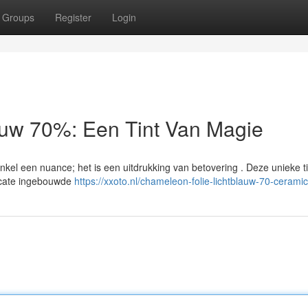
Groups
Register
Login
auw 70%: Een Tint Van Magie
el een nuance; het is een uitdrukking van betovering . Deze unieke ti
icate ingebouwde
https://xxoto.nl/chameleon-folie-lichtblauw-70-ceramic