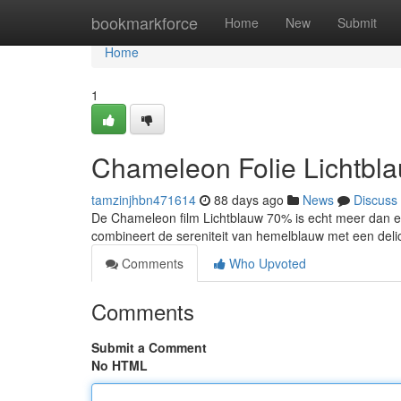
Home
bookmarkforce
Home
New
Submit
Home
1
Chameleon Folie Lichtbl
tamzinjhbn471614
88 days ago
News
Discuss
De Chameleon film Lichtblauw 70% is echt meer dan enk
combineert de sereniteit van hemelblauw met een del
Comments
Who Upvoted
Comments
Submit a Comment
No HTML