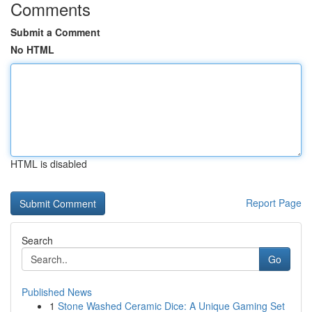
Comments
Submit a Comment
No HTML
HTML is disabled
Report Page
Search
Go
Published News
1
Stone Washed Ceramic Dice: A Unique Gaming Set