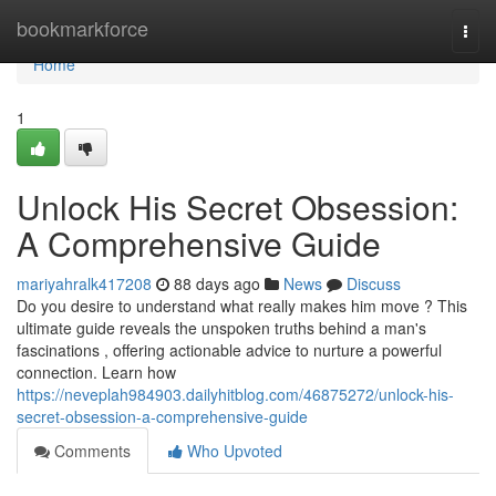
Home
bookmarkforce
Togg
navi
Home
1
Unlock His Secret Obsession:
A Comprehensive Guide
mariyahralk417208
88 days ago
News
Discuss
Do you desire to understand what really makes him move ? This
ultimate guide reveals the unspoken truths behind a man's
fascinations , offering actionable advice to nurture a powerful
connection. Learn how
https://neveplah984903.dailyhitblog.com/46875272/unlock-his-
secret-obsession-a-comprehensive-guide
Comments
Who Upvoted