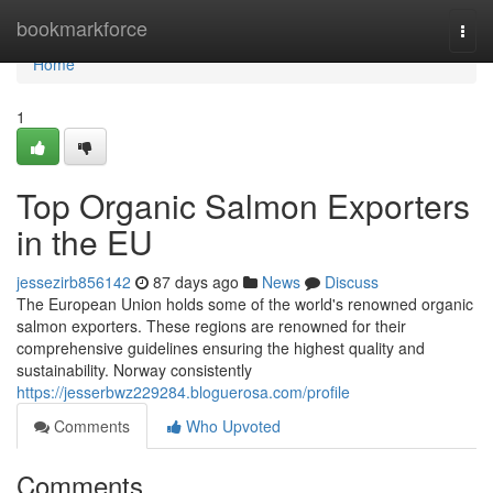
Home
bookmarkforce
Togg
navi
Home
1
Top Organic Salmon Exporters
in the EU
jessezirb856142
87 days ago
News
Discuss
The European Union holds some of the world's renowned organic
salmon exporters. These regions are renowned for their
comprehensive guidelines ensuring the highest quality and
sustainability. Norway consistently
https://jesserbwz229284.bloguerosa.com/profile
Comments
Who Upvoted
Comments