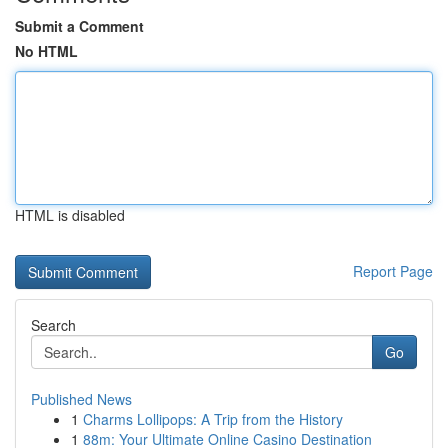
Submit a Comment
No HTML
HTML is disabled
Report Page
Search
Go
Published News
1
Charms Lollipops: A Trip from the History
1
88m: Your Ultimate Online Casino Destination