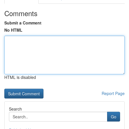
Comments
Submit a Comment
No HTML
HTML is disabled
Report Page
Search
Go