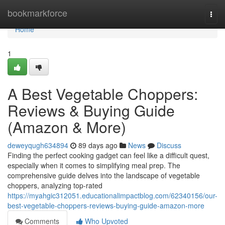
Home
bookmarkforce
Togg
navi
Home
1
A Best Vegetable Choppers:
Reviews & Buying Guide
(Amazon & More)
deweyqugh634894
89 days ago
News
Discuss
Finding the perfect cooking gadget can feel like a difficult quest,
especially when it comes to simplifying meal prep. The
comprehensive guide delves into the landscape of vegetable
choppers, analyzing top-rated
https://myahgic312051.educationalimpactblog.com/62340156/our-
best-vegetable-choppers-reviews-buying-guide-amazon-more
Comments
Who Upvoted