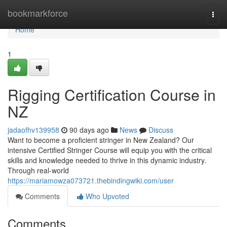
Home
bookmarkforce
Togg
navi
Home
1
Rigging Certification Course in
NZ
jadaofhv139958
90 days ago
News
Discuss
Want to become a proficient stringer in New Zealand? Our
intensive Certified Stringer Course will equip you with the critical
skills and knowledge needed to thrive in this dynamic industry.
Through real-world
https://mariamowza073721.thebindingwiki.com/user
Comments
Who Upvoted
Comments