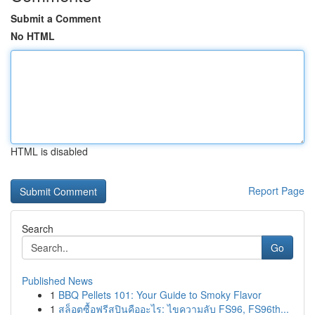
Submit a Comment
No HTML
HTML is disabled
Report Page
Search
Go
Published News
1
BBQ Pellets 101: Your Guide to Smoky Flavor
1
สล็อตซื้อฟรีสปินคืออะไร: ไขความลับ FS96, FS96th...