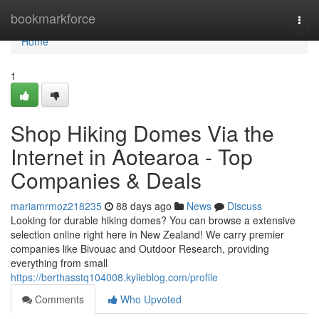
Home
bookmarkforce
Togg
navi
Home
1
Shop Hiking Domes Via the
Internet in Aotearoa - Top
Companies & Deals
mariamrmoz218235
88 days ago
News
Discuss
Looking for durable hiking domes? You can browse a extensive
selection online right here in New Zealand! We carry premier
companies like Bivouac and Outdoor Research, providing
everything from small
https://berthasstq104008.kylieblog.com/profile
Comments
Who Upvoted