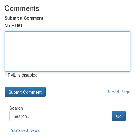
Comments
Submit a Comment
No HTML
HTML is disabled
Report Page
Search
Go
Published News