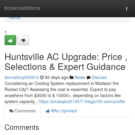
Home
bookmarkforce
Togg
navi
Home
1
Huntsville AC Upgrade: Price ,
Selections & Expert Guidance
donnafcny835913
92 days ago
News
Discuss
Considering an Cooling System replacement in Madison the
Rocket City? Assessing the cost is essential. Expect to pay
anywhere from $3000 to $ 10000+, depending on factors like
system capacity ,
https://jonasqkul213577.blogs100.com/profile
Comments
Who Upvoted
Comments