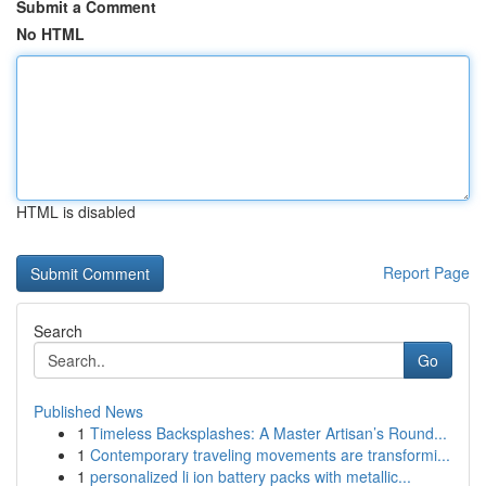
Submit a Comment
No HTML
HTML is disabled
Report Page
Search
Go
Published News
1
Timeless Backsplashes: A Master Artisan’s Round...
1
Contemporary traveling movements are transformi...
1
personalized li ion battery packs with metallic...