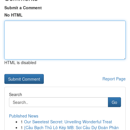
Submit a Comment
No HTML
HTML is disabled
Report Page
Search
Go
Published News
1
Our Sweetest Secret: Unveiling Wonderful Treat
1
{Cầu Bạch Thủ Lô Kép MB: Soi Cầu Dự Đoán Phân