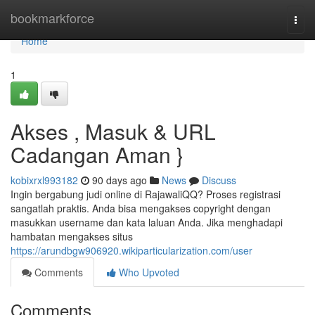
Home
bookmarkforce
Togg
navi
Home
1
Akses , Masuk & URL
Cadangan Aman }
kobixrxl993182
90 days ago
News
Discuss
Ingin bergabung judi online di RajawaliQQ? Proses registrasi
sangatlah praktis. Anda bisa mengakses copyright dengan
masukkan username dan kata laluan Anda. Jika menghadapi
hambatan mengakses situs
https://arundbgw906920.wikiparticularization.com/user
Comments
Who Upvoted
Comments