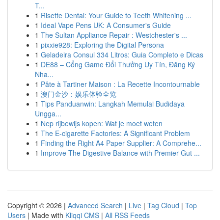
T...
1
Risette Dental: Your Guide to Teeth Whitening ...
1
Ideal Vape Pens UK: A Consumer's Guide
1
The Sultan Appliance Repair : Westchester's ...
1
pixxie928: Exploring the Digital Persona
1
Geladeira Consul 334 Litros: Guia Completo e Dicas
1
DE88 – Cổng Game Đổi Thưởng Uy Tín, Đăng Ký
Nha...
1
Pâte à Tartiner Maison : La Recette Incontournable
1
澳门金沙：娱乐体验全览
1
Tips Panduanwin: Langkah Memulai Budidaya
Ungga...
1
Nep rijbewijs kopen: Wat je moet weten
1
The E-cigarette Factories: A Significant Problem
1
Finding the Right A4 Paper Supplier: A Comprehe...
1
Improve The Digestive Balance with Premier Gut ...
Copyright © 2026 |
Advanced Search
|
Live
|
Tag Cloud
|
Top
Users
| Made with
Kliqqi CMS
|
All RSS Feeds