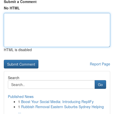
Submit a Comment
No HTML
HTML is disabled
Report Page
Search
Go
Published News
1
Boost Your Social Media: Introducing RepliFy
1
Rubbish Removal Eastern Suburbs Sydney Helping
...