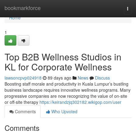
Home
bookmarkforce
Togg
navi
Home
1
Top B2B Wellness Studios in
KL for Corporate Wellness
lawsoncpvp024918
89 days ago
News
Discuss
Boosting staff morale and productivity in Kuala Lumpur’s bustling
business landscape requires innovative wellness programs. Many
progressive companies are now recognizing the value of on-site
or off-site therapy
https://keirandzjq302182.wikigop.com/user
Comments
Who Upvoted
Comments