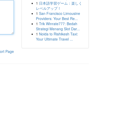
1
日本語学習ゲーム：楽しく
レベルアップ！
1
San Francisco Limousine
Providers: Your Best Re...
1
Trik Winrate777: Bedah
Strategi Menang Slot Dar...
1
Noida to Rishikesh Taxi:
Your Ultimate Travel ...
ort Page