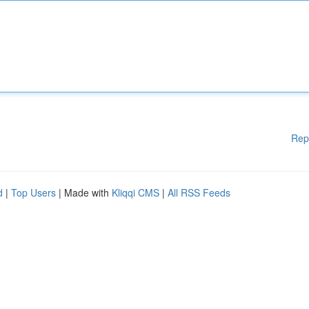
Rep
d
|
Top Users
| Made with
Kliqqi CMS
|
All RSS Feeds