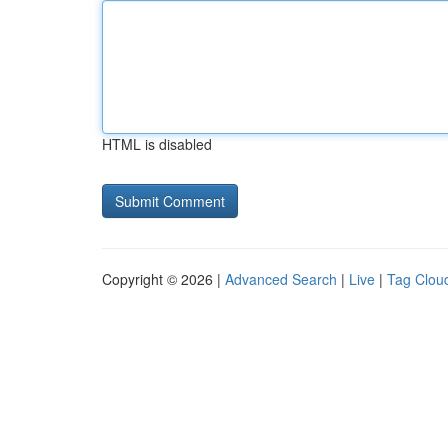
HTML is disabled
Copyright © 2026 |
Advanced Search
|
Live
|
Tag Clou