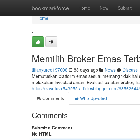
Home
bookmarkforce
Home
New
Submit
Home
1
Memilih Broker Emas Ter
tiffanyureq197608
88 days ago
News
Discuss
Memutuskan platform emas sesuai memang tidak hal
melakukan investasi aman. Evaluasi catatan broker, lis
https://zayntevx543955.articlesblogger.com/63562644
Comments
Who Upvoted
Comments
Submit a Comment
No HTML