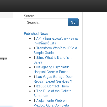
Search
Go
Published News
1
API สล็อต ของแท้: แหล่งรวม
เกมสล็อตชั้นนำ
1
Transform WebP to JPG: A
Simple Guide
1
88m: What is it and is it
mampu
Safe?
1
Navigating Psychiatric
Hospital Care: A Patient...
1
Las Vegas Garage Door
Repair: Expert Services Y...
1
ize888 Contact Them
1
The Rule of the Goliath
Barbarian
1
Alojamiento Web en
México: Guía Completa