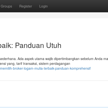
Groups
Register
Login
baik: Panduan Utuh
 sederhana. Ada aspek utama wajib dipertimbangkan sebelum Anda 
ensi yang, tarif transaksi, sistem perdagangan
/memilih-broker-logam-mulia-terbaik-panduan-komprehensif