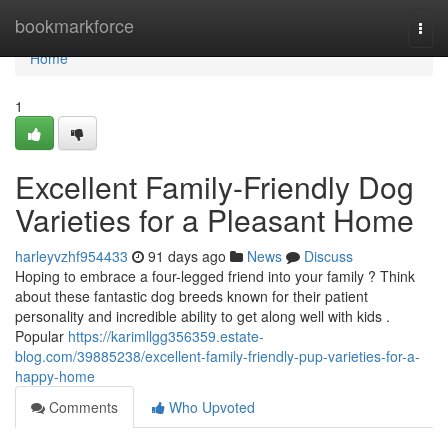
Home
bookmarkforce
Togg
navi
Home
1
Excellent Family-Friendly Dog
Varieties for a Pleasant Home
harleyvzhf954433
91 days ago
News
Discuss
Hoping to embrace a four-legged friend into your family ? Think
about these fantastic dog breeds known for their patient
personality and incredible ability to get along well with kids .
Popular
https://karimllgg356359.estate-
blog.com/39885238/excellent-family-friendly-pup-varieties-for-a-
happy-home
Comments
Who Upvoted