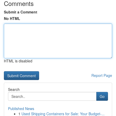
Comments
Submit a Comment
No HTML
HTML is disabled
Report Page
Search
Go
Published News
1
Used Shipping Containers for Sale: Your Budget-...