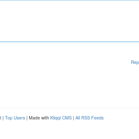
Rep
d
|
Top Users
| Made with
Kliqqi CMS
|
All RSS Feeds