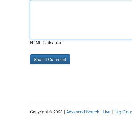
HTML is disabled
Copyright © 2026 |
Advanced Search
|
Live
|
Tag Clou