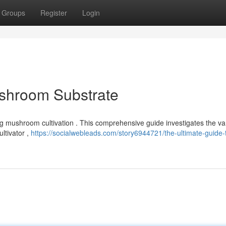
Groups
Register
Login
ushroom Substrate
riving mushroom cultivation . This comprehensive guide investigates the va
ltivator ,
https://socialwebleads.com/story6944721/the-ultimate-guide-