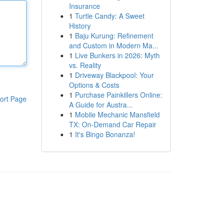
Insurance
1
Turtle Candy: A Sweet
History
1
Baju Kurung: Refinement
and Custom in Modern Ma...
1
Live Bunkers in 2026: Myth
vs. Reality
1
Driveway Blackpool: Your
Options & Costs
1
Purchase Painkillers Online:
ort Page
A Guide for Austra...
1
Mobile Mechanic Mansfield
TX: On-Demand Car Repair
1
It's Bingo Bonanza!