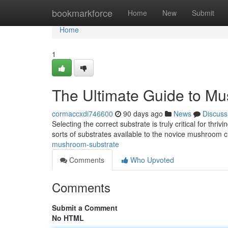
Home
bookmarkforce
Home
New
Submit
Home
1
The Ultimate Guide to M
cormaccxdi746600
90 days ago
News
Discuss
Selecting the correct substrate is truly critical for th
sorts of substrates available to the novice mushroom cu
mushroom-substrate
Comments
Who Upvoted
Comments
Submit a Comment
No HTML