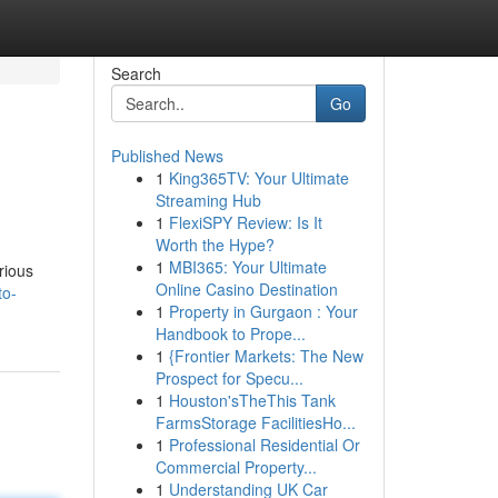
Search
Go
Published News
1
King365TV: Your Ultimate
Streaming Hub
1
FlexiSPY Review: Is It
Worth the Hype?
1
MBI365: Your Ultimate
rious
Online Casino Destination
to-
1
Property in Gurgaon : Your
Handbook to Prope...
1
{Frontier Markets: The New
Prospect for Specu...
1
Houston'sTheThis Tank
FarmsStorage FacilitiesHo...
1
Professional Residential Or
Commercial Property...
1
Understanding UK Car