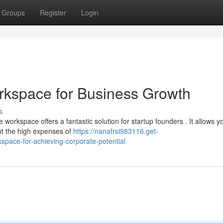
Groups
Register
Login
rkspace for Business Growth
s
orkspace offers a fantastic solution for startup founders . It allows y
ut the high expenses of
https://nanafrsi983116.get-
pace-for-achieving-corporate-potential