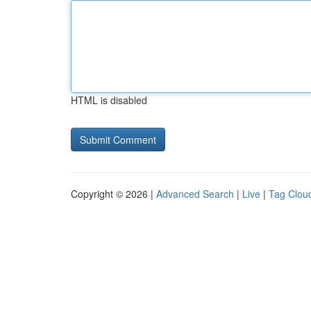
HTML is disabled
Copyright © 2026 |
Advanced Search
|
Live
|
Tag Clou