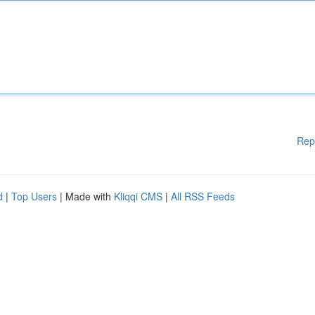
Rep
d
|
Top Users
| Made with
Kliqqi CMS
|
All RSS Feeds