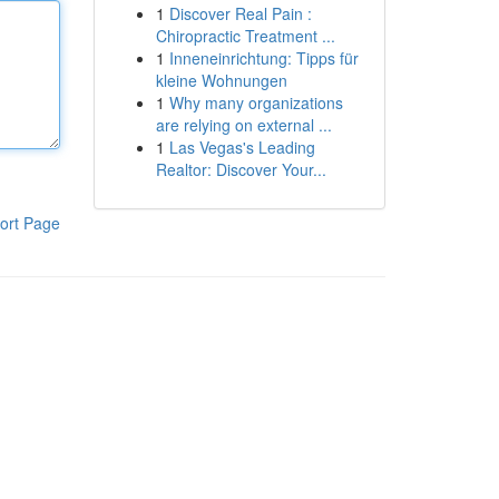
1
Discover Real Pain :
Chiropractic Treatment ...
1
Inneneinrichtung: Tipps für
kleine Wohnungen
1
Why many organizations
are relying on external ...
1
Las Vegas's Leading
Realtor: Discover Your...
ort Page