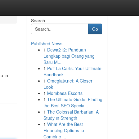
Search
Go
Published News
1
Dewa212: Panduan
Lengkap bagi Orang yang
Baru M...
1
Puff La Carts: Your Ultimate
Handbook
ou to
1
Omeglatv.net: A Closer
Look
1
Mombasa Escorts
1
The Ultimate Guide: Finding
the Best SEO Specia...
1
The Colossal Barbarian: A
Study in Strength
1
What Are the Best
Financing Options to
Combine ...