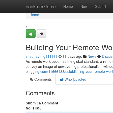
Home
bookmarkforce
Home
New
Submit
Home
1
Building Your Remote Wo
shaunavtmg911969
89 days ago
News
Discus
As remote work becomes the global standard, a remote w
convey an image of unwavering professionalism witho
blogging.com/41666188/establishing-your-remote-works
Comments
Who Upvoted
Comments
Submit a Comment
No HTML