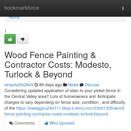
Home
bookmarkforce
Togg
navi
Home
1
Wood Fence Painting &
Contractor Costs: Modesto,
Turlock & Beyond
laraptsq562849
89 days ago
News
Discuss
Considering updated application of stain to your picket fence in
the Central Valley area? Lots of homeowners are! Anticipate
charges to vary depending on fence size, condition , and difficulty
of the
https://lewisggcu240311.blog-a-story.com/23001305/wood-
fence-painting-contractor-costs-modesto-turlock-beyond
Comments
Who Upvoted