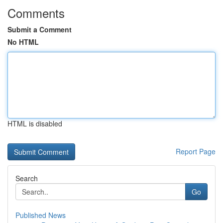
Comments
Submit a Comment
No HTML
HTML is disabled
Report Page
Search
Go
Published News