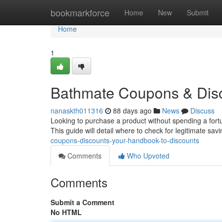
Home
bookmarkforce
Home
New
Submit
Home
1
Bathmate Coupons & Disc
nanaskth011316
88 days ago
News
Discuss
Looking to purchase a product without spending a fortu
This guide will detail where to check for legitimate sa
coupons-discounts-your-handbook-to-discounts
Comments
Who Upvoted
Comments
Submit a Comment
No HTML