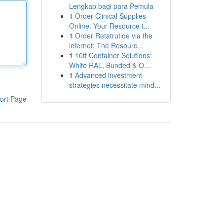
Lengkap bagi para Pemula
1
Order Clinical Supplies
Online: Your Resource t...
1
Order Retatrutide via the
internet: The Resourc...
1
10ft Container Solutions:
White RAL, Bunded & O...
1
Advanced investment
strategies necessitate mind...
ort Page