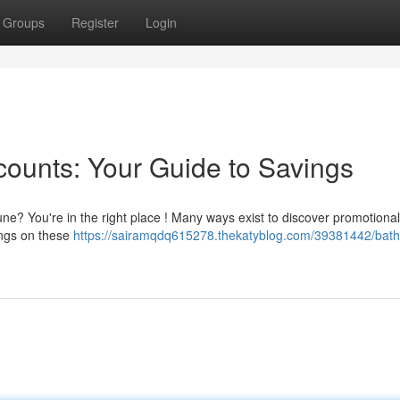
Groups
Register
Login
ounts: Your Guide to Savings
ne? You're in the right place ! Many ways exist to discover promotional 
vings on these
https://sairamqdq615278.thekatyblog.com/39381442/bat