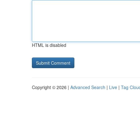
HTML is disabled
Copyright © 2026 |
Advanced Search
|
Live
|
Tag Clou