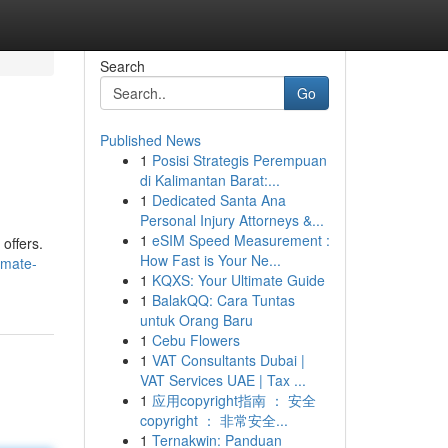
Search
Go
Published News
1
Posisi Strategis Perempuan
di Kalimantan Barat:...
1
Dedicated Santa Ana
Personal Injury Attorneys &...
1
eSIM Speed Measurement :
offers.
How Fast is Your Ne...
hmate-
1
KQXS: Your Ultimate Guide
1
BalakQQ: Cara Tuntas
untuk Orang Baru
1
Cebu Flowers
1
VAT Consultants Dubai |
VAT Services UAE | Tax ...
1
应用copyright指南 ： 安全
copyright ： 非常安全...
1
Ternakwin: Panduan