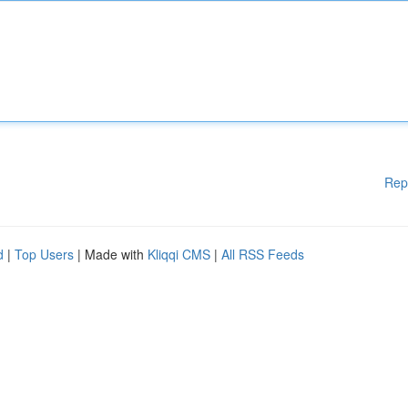
Rep
d
|
Top Users
| Made with
Kliqqi CMS
|
All RSS Feeds