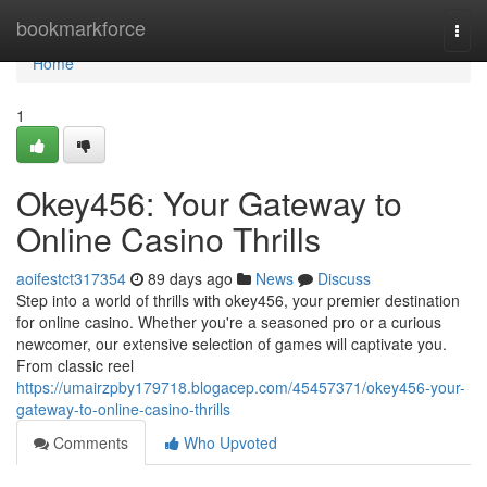
Home
bookmarkforce
Togg
navi
Home
1
Okey456: Your Gateway to
Online Casino Thrills
aoifestct317354
89 days ago
News
Discuss
Step into a world of thrills with okey456, your premier destination
for online casino. Whether you're a seasoned pro or a curious
newcomer, our extensive selection of games will captivate you.
From classic reel
https://umairzpby179718.blogacep.com/45457371/okey456-your-
gateway-to-online-casino-thrills
Comments
Who Upvoted