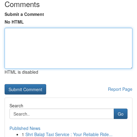
Comments
Submit a Comment
No HTML
HTML is disabled
Report Page
Search
Go
Published News
1
Shri Balaji Taxi Service : Your Reliable Ride...