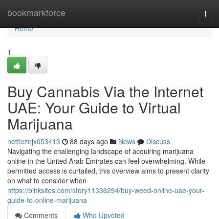
Home
bookmarkforce
Togg
navi
Home
1
Buy Cannabis Via the Internet
UAE: Your Guide to Virtual
Marijuana
nettieznjx053413
88 days ago
News
Discuss
Navigating the challenging landscape of acquiring marijuana
online in the United Arab Emirates can feel overwhelming. While
permitted access is curtailed, this overview aims to present clarity
on what to consider when
https://binksites.com/story11336294/buy-weed-online-uae-your-
guide-to-online-marijuana
Comments
Who Upvoted