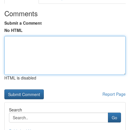
Comments
Submit a Comment
No HTML
HTML is disabled
Report Page
Search
Go